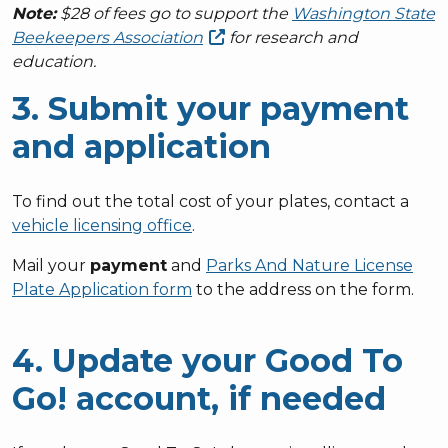
Note:
$28 of fees go to support the
Washington State
Beekeepers
Association
for research and
education.
3. Submit your payment
and application
To find out the total cost of your plates, contact a
vehicle licensing office
.
Mail your
payment
and
Parks And Nature License
Plate Application form
to the address on the form.
4. Update your Good To
Go! account, if needed