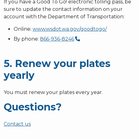
If you have a Good To Go! electronic tolling pass, be
sure to update the contact information on your
account with the Department of Transportation:
Online:
www.wsdot.wa.gov/goodtogo/
By phone:
866-936-8246
5. Renew your plates
yearly
You must renew your plates every year.
Questions?
Contact us