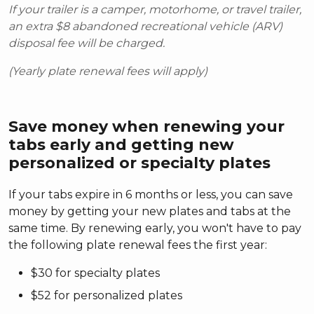
If your trailer is a camper, motorhome, or travel trailer,
an extra $8 abandoned recreational vehicle (ARV)
disposal fee will be charged.
(Yearly plate renewal fees will apply)
Save money when renewing your
tabs early and getting new
personalized or specialty plates
If your tabs expire in 6 months or less, you can save
money by getting your new plates and tabs at the
same time. By renewing early, you won't have to pay
the following plate renewal fees the first year:
$30 for specialty plates
$52 for personalized plates