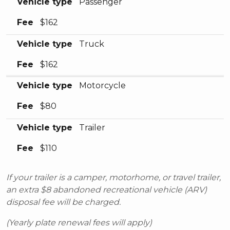
Vehicle type
Passenger
Fee
$162
Vehicle type
Truck
Fee
$162
Vehicle type
Motorcycle
Fee
$80
Vehicle type
Trailer
Fee
$110
If your trailer is a camper, motorhome, or travel trailer,
an extra $8 abandoned recreational vehicle (ARV)
disposal fee will be charged.
(Yearly plate renewal fees will apply)