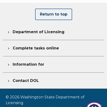
Return to top
Department of Licensing

Complete tasks online

Information for

Contact DOL

©
2026
Washington State Department of
Licensing