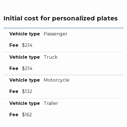
Initial cost for personalized plates
Vehicle type
Fee
Vehicle type
Passenger
Fee
$214
Vehicle type
Truck
Fee
$214
Vehicle type
Motorcycle
Fee
$132
Vehicle type
Trailer
Fee
$162