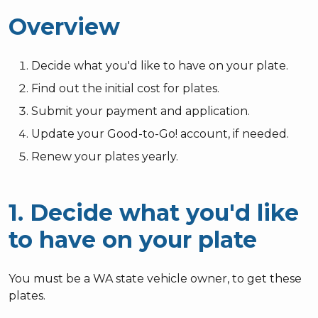
Overview
Decide what you'd like to have on your plate.
Find out the initial cost for plates.
Submit your payment and application.
Update your Good-to-Go! account, if needed.
Renew your plates yearly.
1. Decide what you'd like
to have on your plate
You must be a WA state vehicle owner, to get these
plates.