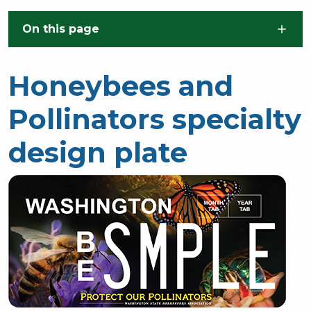
Skip to main content
On this page
Honeybees and
Pollinators specialty
design plate