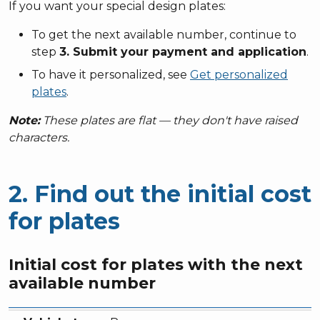
If you want your special design plates:
To get the next available number, continue to
step
3. Submit your payment and application
.
To have it personalized, see
Get personalized
plates
.
Note:
These plates are flat — they don't have raised
characters.
2. Find out the initial cost
for plates
Initial cost for plates with the next
available number
Vehicle type
Fee