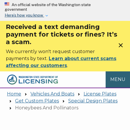
Skip to main content
An official website of the Washington state
government
Here’s how you know
Received a text demanding
payment for tickets or fines? It’s
a scam.
close
We currently won't request customer
payments by text.
Learn about current scams
affecting our customers
.
MENU
Home
Vehicles And Boats
License Plates
Get Custom Plates
Special Design Plates
Honeybees And Pollinators