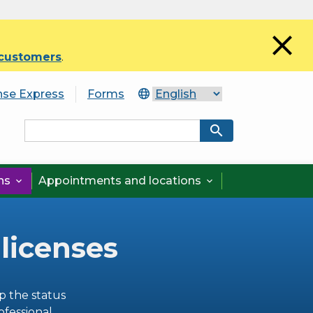
close
 customers
.
nse Express
Forms
search
ons
Appointments and locations


 licenses
p the status
ofessional