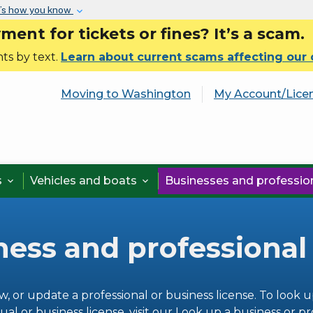
Skip to main content
’s how you know
nt for tickets or fines? It’s a scam.
ts by text.
Learn about current scams affecting our
Moving to Washington
My Account/Lice
s
Vehicles and boats
Businesses and professi


ness and professional
w, or update a professional or business license. To look u
ual or business license, visit our
Look up a business or pr