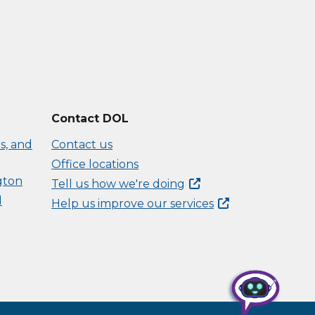
Contact DOL
s, and
Contact us
Office locations
gton
Tell us how we're
doing
d
Help us improve our
services