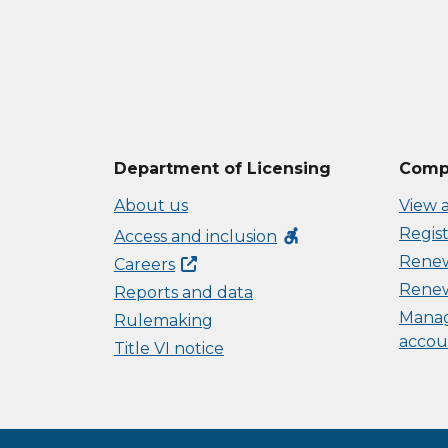
Department of Licensing
Compl
About us
View a
Regist
accessible_forward
Access and inclusion
Renew 
Careers
Renew
Reports and data
Manag
Rulemaking
accou
Title VI notice