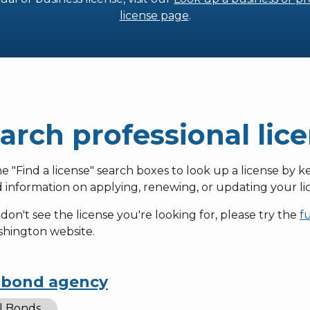
license page
.
arch professional lic
e "Find a license" search boxes to look up a license by k
d information on applying, renewing, or updating your lic
 don't see the license you're looking for, please try the
f
shington website.
l bond agency
il Bonds