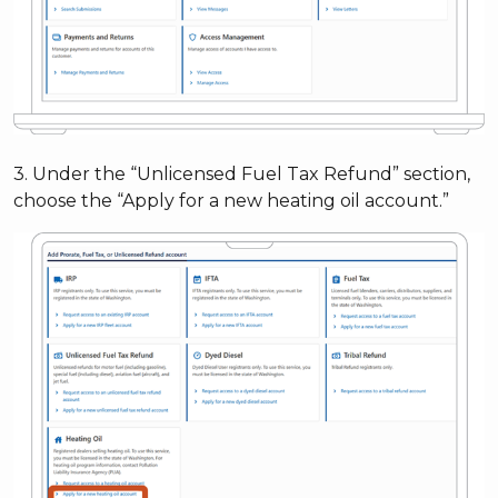
3. Under the “Unlicensed Fuel Tax Refund” section,
choose the “Apply for a new heating oil account.”