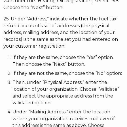
24. Under the “Heating Oil Registration,” select “Yes.”
Choose the “Next” button.
25. Under “Address,” indicate whether the fuel tax
refund account’s set of addresses (the physical
address, mailing address, and the location of your
records) is the same as the set you had entered on
your customer registration:
If they are the same, choose the “Yes” option.
Then choose the “Next” button.
If they are not the same, choose the “No” option:
Then, under “Physical Address,” enter the
location of your organization. Choose “Validate”
and select the appropriate address from the
validated options.
Under “Mailing Address,” enter the location
where your organization receives mail even if
this address is the same as above. Choose