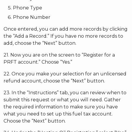
Phone Type
Phone Number
Once entered, you can add more records by clicking
the “Add a Record.” If you have no more records to
add, choose the “Next” button.
21. Now you are on the screen to “Register for a
PRFT account.” Choose “Yes.”
22. Once you make your selection for an unlicensed
refund account, choose the “Next” button.
23. In the “Instructions” tab, you can review when to
submit this request or what you will need. Gather
the required information to make sure you have
what you need to set up this fuel tax account.
Choose the “Next” button.