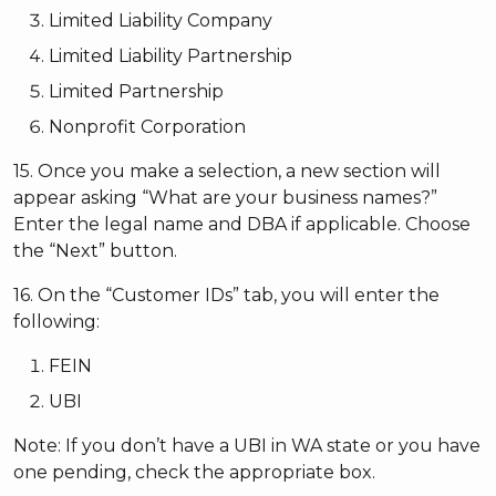
Limited Liability Company
Limited Liability Partnership
Limited Partnership
Nonprofit Corporation
15. Once you make a selection, a new section will
appear asking “What are your business names?”
Enter the legal name and DBA if applicable. Choose
the “Next” button.
16. On the “Customer IDs” tab, you will enter the
following:
FEIN
UBI
Note: If you don’t have a UBI in WA state or you have
one pending, check the appropriate box.