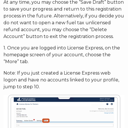
At any time, you may choose the “Save Draft” button
to save your progress and return to this registration
process in the future. Alternatively, if you decide you
do not want to open a new fuel tax unlicensed
refund account, you may choose the “Delete
Account” button to exit the registration process.
1. Once you are logged into License Express, on the
homepage screen of your account, choose the
“More” tab.
Note: If you just created a License Express web
logon and have no accounts linked to your profile,
jump to step 10.