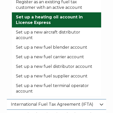
Register as an existing fuel tax
customer with an active account
Set up a heating oil account in
License Express
Set up a new aircraft distributor
account
Set up a new fuel blender account
Set up a new fuel carrier account
Set up a new fuel distributor account
Set up a new fuel supplier account
Set up a new fuel terminal operator
account
International Fuel Tax Agreement (IFTA)