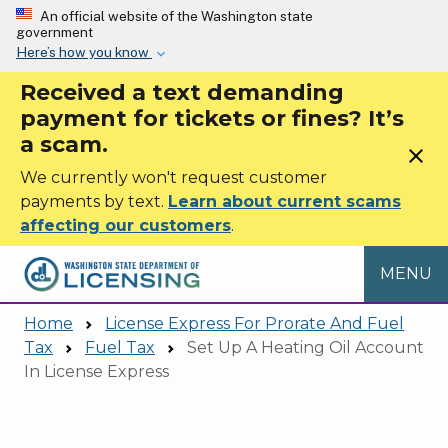
Skip to main content
An official website of the Washington state
government
Here’s how you know
Received a text demanding
payment for tickets or fines? It’s
a scam.
close
We currently won't request customer
payments by text.
Learn about current scams
affecting our customers
.
MENU
Home
License Express For Prorate And Fuel
Tax
Fuel Tax
Set Up A Heating Oil Account
In License Express