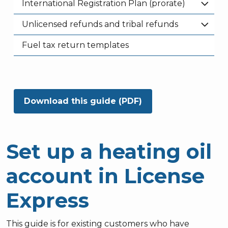
International Registration Plan (prorate)
Unlicensed refunds and tribal refunds
Fuel tax return templates
Download this guide (PDF)
Set up a heating oil
account in License
Express
This guide is for existing customers who have