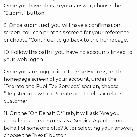
Once you have chosen your answer, choose the
“Submit” button.
9. Once submitted, you will have a confirmation
screen. You can print this screen for your reference
or choose “Continue” to go back to the homepage.
10. Follow this path if you have no accounts linked to
your web logon.
Once you are logged into License Express, on the
homepage screen of your account, under the
“Prorate and Fuel Tax Services” section, choose
“Register a new to a Prorate and Fuel Tax related
customer.”
11. On the “On Behalf Of” tab, it will ask “Are you
completing this request as a Service Agent or on
behalf of someone else? After selecting your answer,
choose the “Next” button.