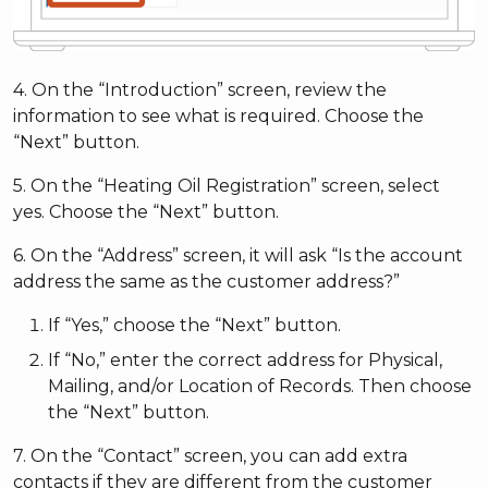
4. On the “Introduction” screen, review the
information to see what is required. Choose the
“Next” button.
5. On the “Heating Oil Registration” screen, select
yes. Choose the “Next” button.
6. On the “Address” screen, it will ask “Is the account
address the same as the customer address?”
If “Yes,” choose the “Next” button.
If “No,” enter the correct address for Physical,
Mailing, and/or Location of Records. Then choose
the “Next” button.
7. On the “Contact” screen, you can add extra
contacts if they are different from the customer