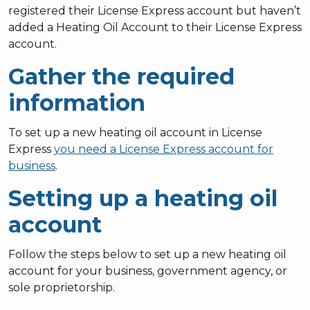
registered their License Express account but haven’t
added a Heating Oil Account to their License Express
account.
Gather the required
information
To set up a new heating oil account in License
Express
you need a License Express account for
business
.
Setting up a heating oil
account
Follow the steps below to set up a new heating oil
account for your business, government agency, or
sole proprietorship.