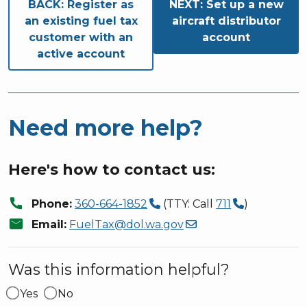
Book traversal links for S
BACK:
Register as
NEXT:
Set up a new
an existing fuel tax
aircraft distributor
customer with an
account
active account
Need more help?
Here's how to contact us:
call
Phone:
360-664-1852
(TTY: Call
711
)
mail
Email:
FuelTax@dol.wa.gov
Was this information helpful?
Yes
No