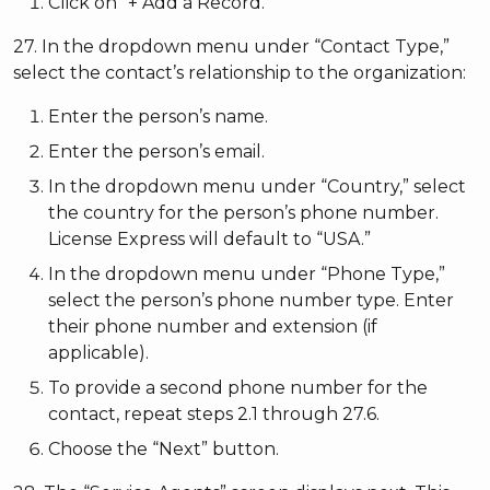
Click on “+ Add a Record.”
27. In the dropdown menu under “Contact Type,”
select the contact’s relationship to the organization:
Enter the person’s name.
Enter the person’s email.
In the dropdown menu under “Country,” select
the country for the person’s phone number.
License Express will default to “USA.”
In the dropdown menu under “Phone Type,”
select the person’s phone number type. Enter
their phone number and extension (if
applicable).
To provide a second phone number for the
contact, repeat steps 2.1 through 27.6.
Choose the “Next” button.