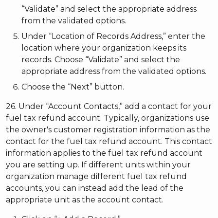
“Validate” and select the appropriate address
from the validated options.
Under “Location of Records Address,” enter the
location where your organization keeps its
records. Choose “Validate” and select the
appropriate address from the validated options.
Choose the “Next” button.
26. Under “Account Contacts,” add a contact for your
fuel tax refund account. Typically, organizations use
the owner's customer registration information as the
contact for the fuel tax refund account. This contact
information applies to the fuel tax refund account
you are setting up. If different units within your
organization manage different fuel tax refund
accounts, you can instead add the lead of the
appropriate unit as the account contact.