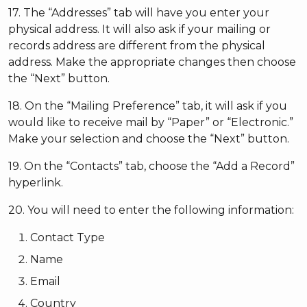
17. The “Addresses” tab will have you enter your
physical address. It will also ask if your mailing or
records address are different from the physical
address. Make the appropriate changes then choose
the “Next” button.
18. On the “Mailing Preference” tab, it will ask if you
would like to receive mail by “Paper” or “Electronic.”
Make your selection and choose the “Next” button.
19. On the “Contacts” tab, choose the “Add a Record”
hyperlink.
20. You will need to enter the following information:
Contact Type
Name
Email
Country