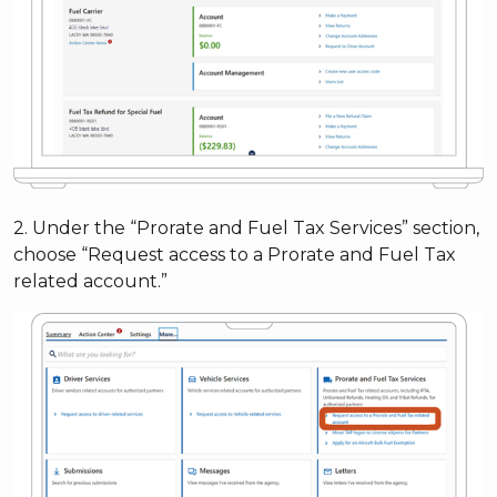
2. Under the “Prorate and Fuel Tax Services” section,
choose “Request access to a Prorate and Fuel Tax
related account.”