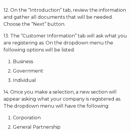
12. On the “Introduction” tab, review the information
and gather all documents that will be needed.
Choose the “Next” button.
13. The “Customer Information” tab will ask what you
are registering as. On the dropdown menu the
following options will be listed:
Business
Government
Individual
14. Once you make a selection, a new section will
appear asking what your company is registered as.
The dropdown menu will have the following:
Corporation
General Partnership