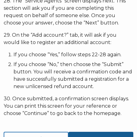
28. The “Service Agents” screen displays next. This
section will ask you if you are completing this
request on behalf of someone else. Once you
choose your answer, choose the “Next” button.
29. On the “Add account?” tab, it will ask if you
would like to register an additional account:
If you choose “Yes,” follow steps 22-28 again.
If you choose “No,” then choose the “Submit”
button. You will receive a confirmation code and
have successfully submitted a registration for a
new unlicensed refund account.
30. Once submitted, a confirmation screen displays.
You can print this screen for your reference or
choose “Continue” to go back to the homepage.