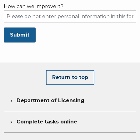
How can we improve it?
Submit
Return to top
Department of Licensing

Complete tasks online
