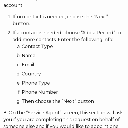
account:
If no contact is needed, choose the “Next”
button.
If a contact is needed, choose “Add a Record” to
add more contacts. Enter the following info:
Contact Type
Name
Email
Country
Phone Type
Phone Number
Then choose the “Next” button
8. On the “Service Agent” screen, this section will ask
you if you are completing this request on behalf of
someone else and if you would like to appoint one.