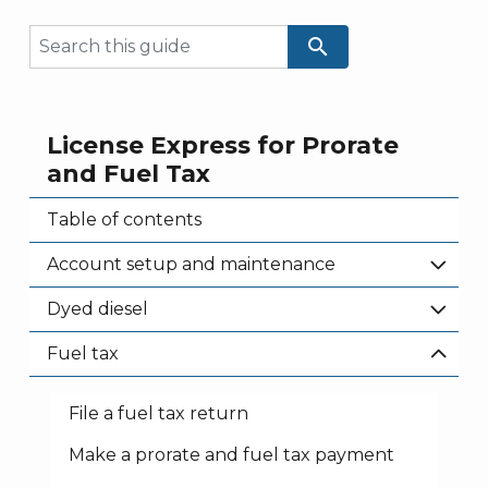
search
License Express for Prorate
and Fuel Tax
Table of contents
Account setup and maintenance
Dyed diesel
Fuel tax
File a fuel tax return
Make a prorate and fuel tax payment