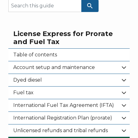
search
License Express for Prorate
and Fuel Tax
Table of contents
Account setup and maintenance
Dyed diesel
Fuel tax
International Fuel Tax Agreement (IFTA)
International Registration Plan (prorate)
Unlicensed refunds and tribal refunds