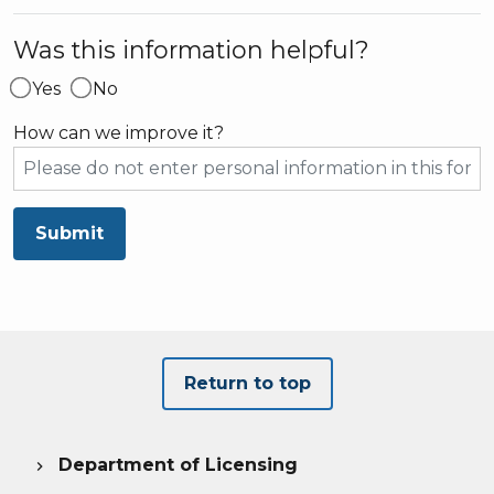
Was this information helpful?
Yes
No
How can we improve it?
Submit
Return to top
Department of Licensing
