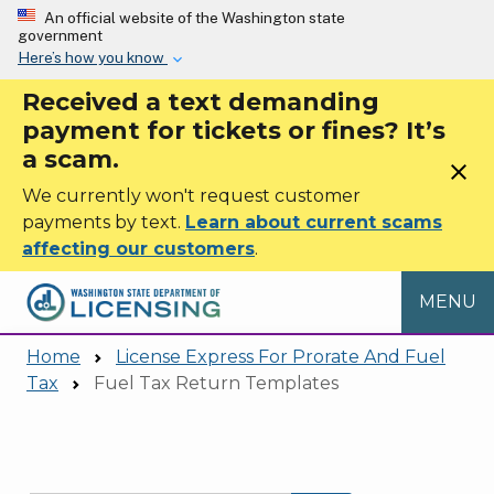
Skip to main content
An official website of the Washington state
government
Here’s how you know
Received a text demanding
payment for tickets or fines? It’s
a scam.
close
We currently won't request customer
payments by text.
Learn about current scams
affecting our customers
.
MENU
Home
License Express For Prorate And Fuel
Tax
Fuel Tax Return Templates