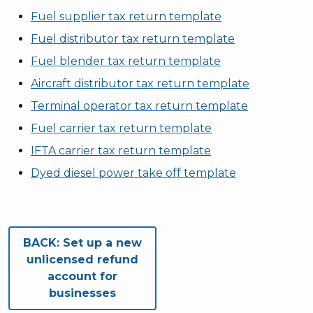
Fuel supplier tax return template
Fuel distributor tax return template
Fuel blender tax return template
Aircraft distributor tax return template
Terminal operator tax return template
Fuel carrier tax return template
IFTA carrier tax return template
Dyed diesel power take off template
Book traversal links for Fu
BACK:
Set up a new
unlicensed refund
account for
businesses