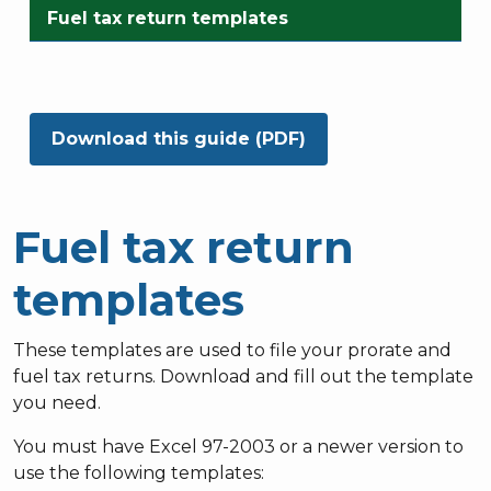
Fuel tax return templates
Download this guide (PDF)
Fuel tax return
templates
These templates are used to file your prorate and
fuel tax returns. Download and fill out the template
you need.
You must have Excel 97-2003 or a newer version to
use the following templates: