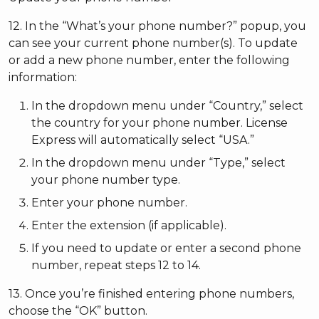
12. In the “What’s your phone number?” popup, you
can see your current phone number(s). To update
or add a new phone number, enter the following
information:
In the dropdown menu under “Country,” select
the country for your phone number. License
Express will automatically select “USA.”
In the dropdown menu under “Type,” select
your phone number type.
Enter your phone number.
Enter the extension (if applicable).
If you need to update or enter a second phone
number, repeat steps 12 to 14.
13. Once you’re finished entering phone numbers,
choose the “OK” button.