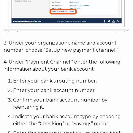
3. Under your organization’s name and account
number, choose “Setup new payment channel.”
4. Under “Payment Channel,” enter the following
information about your bank account:
Enter your bank’s routing number.
Enter your bank account number.
Confirm your bank account number by
reentering it.
Indicate your bank account type by choosing
either the “Checking” or “Savings” option.