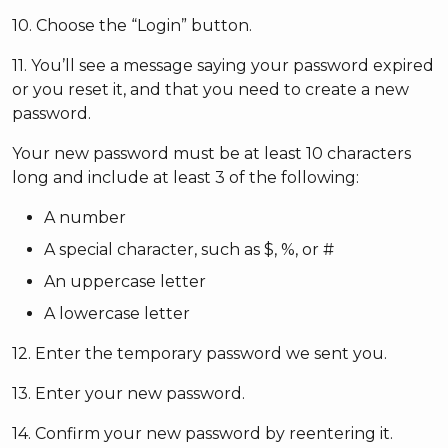
10. Choose the “Login” button.
11. You’ll see a message saying your password expired
or you reset it, and that you need to create a new
password.
Your new password must be at least 10 characters
long and include at least 3 of the following:
A number
A special character, such as $, %, or #
An uppercase letter
A lowercase letter
12. Enter the temporary password we sent you.
13. Enter your new password.
14. Confirm your new password by reentering it.