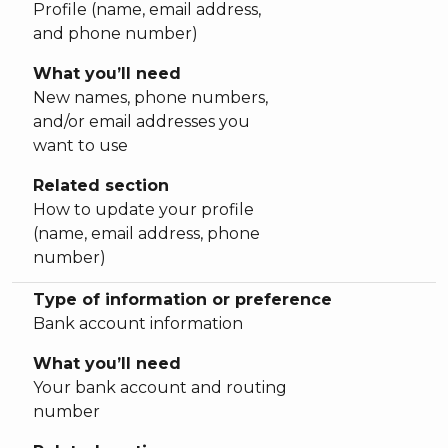
Profile (name, email address,
and phone number)
What you’ll need
New names, phone numbers,
and/or email addresses you
want to use
Related section
How to update your profile
(name, email address, phone
number)
Type of information or preference
Bank account information
What you’ll need
Your bank account and routing
number