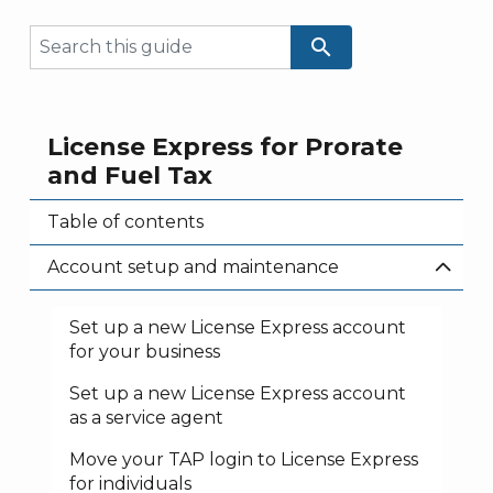
search
License Express for Prorate
and Fuel Tax
Table of contents
Account setup and maintenance
Set up a new License Express account
for your business
Set up a new License Express account
as a service agent
Move your TAP login to License Express
for individuals