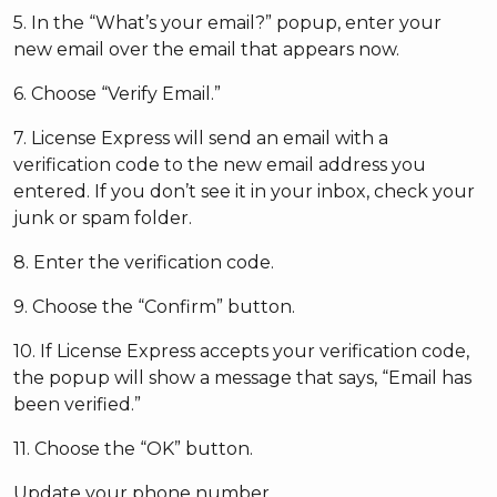
5. In the “What’s your email?” popup, enter your
new email over the email that appears now.
6. Choose “Verify Email.”
7. License Express will send an email with a
verification code to the new email address you
entered. If you don’t see it in your inbox, check your
junk or spam folder.
8. Enter the verification code.
9. Choose the “Confirm” button.
10. If License Express accepts your verification code,
the popup will show a message that says, “Email has
been verified.”
11. Choose the “OK” button.
Update your phone number