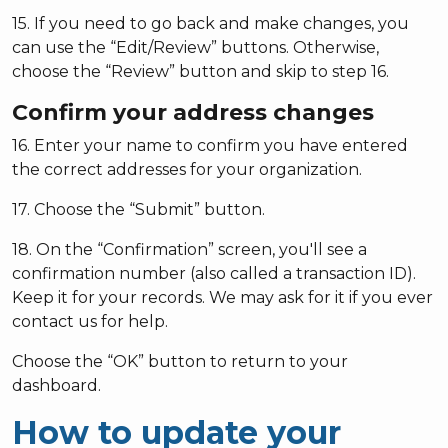
15. If you need to go back and make changes, you
can use the “Edit/Review” buttons. Otherwise,
choose the “Review” button and skip to step 16.
Confirm your address changes
16. Enter your name to confirm you have entered
the correct addresses for your organization.
17. Choose the “Submit” button.
18. On the “Confirmation” screen, you'll see a
confirmation number (also called a transaction ID).
Keep it for your records. We may ask for it if you ever
contact us for help.
Choose the “OK” button to return to your
dashboard.
How to update your