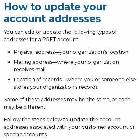
How to update your
account addresses
You can add or update the following types of
addresses for a PRFT account:
Physical address—your organization’s location
Mailing address—where your organization
receives mail
Location of records—where you or someone else
stores your organization’s records
Some of these addresses may be the same, or each
may be different.
Follow the steps below to update the account
addresses associated with your customer account or
specific accounts.