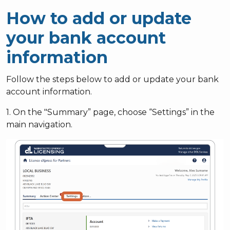
How to add or update
your bank account
information
Follow the steps below to add or update your bank
account information.
1. On the "Summary” page, choose “Settings” in the
main navigation.