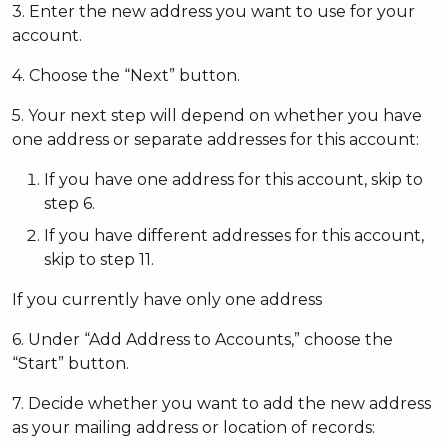
3. Enter the new address you want to use for your
account.
4. Choose the “Next” button.
5. Your next step will depend on whether you have
one address or separate addresses for this account:
If you have one address for this account, skip to
step 6.
If you have different addresses for this account,
skip to step 11.
If you currently have only one address
6. Under “Add Address to Accounts,” choose the
“Start” button.
7. Decide whether you want to add the new address
as your mailing address or location of records: