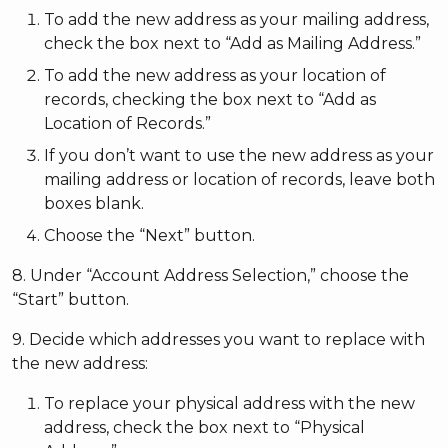
To add the new address as your mailing address,
check the box next to “Add as Mailing Address.”
To add the new address as your location of
records, checking the box next to “Add as
Location of Records.”
If you don’t want to use the new address as your
mailing address or location of records, leave both
boxes blank.
Choose the “Next” button.
8. Under “Account Address Selection,” choose the
“Start” button.
9. Decide which addresses you want to replace with
the new address:
To replace your physical address with the new
address, check the box next to “Physical