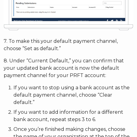
7. To make this your default payment channel,
choose “Set as default.”
8. Under “Current Default,” you can confirm that
your updated bank account is now the default
payment channel for your PRFT account:
If you want to stop using a bank account as the
default payment channel, choose “Clear
default.”
If you want to add information for a different
bank account, repeat steps 3 to 6.
Once you’re finished making changes, choose
the name of your organization at the top of the