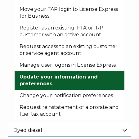
Move your TAP login to License Express
for Business
Register as an existing IFTA or IRP
customer with an active account
Request access to an existing customer
or service agent account
Manage user logons in License Express
Update your information and
preferences
Change your notification preferences
Request reinstatement of a prorate and
fuel tax account
Dyed diesel