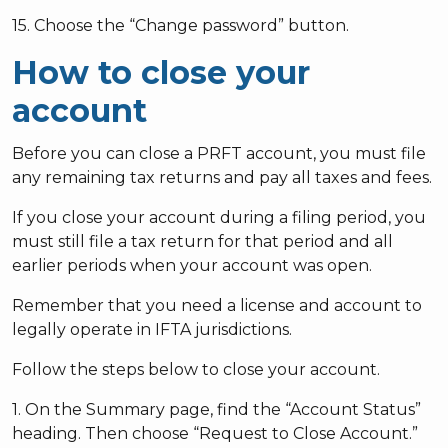
15. Choose the “Change password” button.
How to close your
account
Before you can close a PRFT account, you must file
any remaining tax returns and pay all taxes and fees.
If you close your account during a filing period, you
must still file a tax return for that period and all
earlier periods when your account was open.
Remember that you need a license and account to
legally operate in IFTA jurisdictions.
Follow the steps below to close your account.
1. On the Summary page, find the “Account Status”
heading. Then choose “Request to Close Account.”