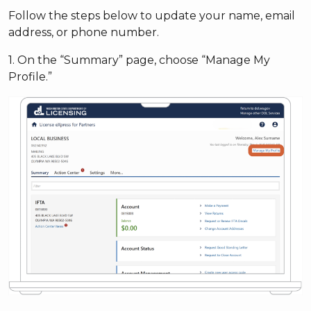
Follow the steps below to update your name, email
address, or phone number.
1. On the “Summary” page, choose “Manage My
Profile.”