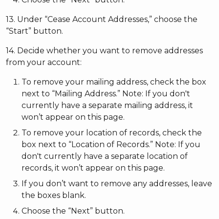
13. Under “Cease Account Addresses,” choose the
“Start” button.
14. Decide whether you want to remove addresses
from your account:
To remove your mailing address, check the box
next to “Mailing Address.” Note: If you don't
currently have a separate mailing address, it
won’t appear on this page.
To remove your location of records, check the
box next to “Location of Records.” Note: If you
don't currently have a separate location of
records, it won’t appear on this page.
If you don’t want to remove any addresses, leave
the boxes blank.
Choose the “Next” button.