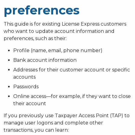
preferences
This guide is for existing License Express customers
who want to update account information and
preferences, such as their:
Profile (name, email, phone number)
Bank account information
Addresses for their customer account or specific
accounts
Passwords
Online access—for example, if they want to close
their account
If you previously use Taxpayer Access Point (TAP) to
manage user logons and complete other
transactions, you can learn: