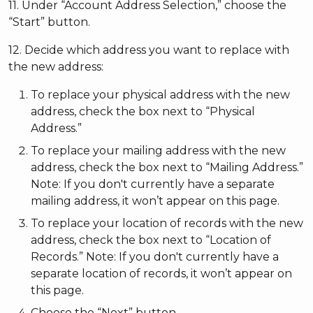
11. Under “Account Address Selection,” choose the
“Start” button.
12. Decide which address you want to replace with
the new address:
To replace your physical address with the new
address, check the box next to “Physical
Address.”
To replace your mailing address with the new
address, check the box next to “Mailing Address.”
Note: If you don't currently have a separate
mailing address, it won’t appear on this page.
To replace your location of records with the new
address, check the box next to “Location of
Records.” Note: If you don't currently have a
separate location of records, it won’t appear on
this page.
Choose the “Next” button.