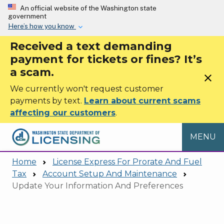
Skip to main content
An official website of the Washington state
government
Here’s how you know
Received a text demanding
payment for tickets or fines? It’s
a scam.
close
We currently won't request customer
payments by text.
Learn about current scams
affecting our customers
.
MENU
Home
License Express For Prorate And Fuel
Tax
Account Setup And Maintenance
Update Your Information And Preferences