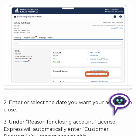
2. Enter or select the date you want your account to
close.
3. Under “Reason for closing account,” License
Express will automatically enter “Customer