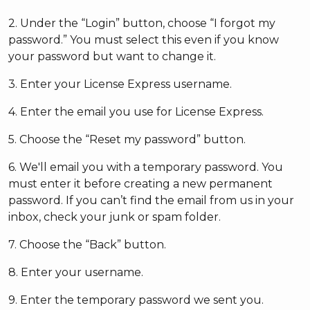
2. Under the “Login” button, choose “I forgot my
password.” You must select this even if you know
your password but want to change it.
3. Enter your License Express username.
4. Enter the email you use for License Express.
5. Choose the “Reset my password” button.
6. We'll email you with a temporary password. You
must enter it before creating a new permanent
password. If you can’t find the email from us in your
inbox, check your junk or spam folder.
7. Choose the “Back” button.
8. Enter your username.
9. Enter the temporary password we sent you.