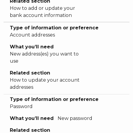
Related section
How to add or update your
bank account information
Type of information or preference
Account addresses
What you’ll need
New address(es) you want to
use
Related section
How to update your account
addresses
Type of information or preference
Password
What you’ll need
New password
Related section