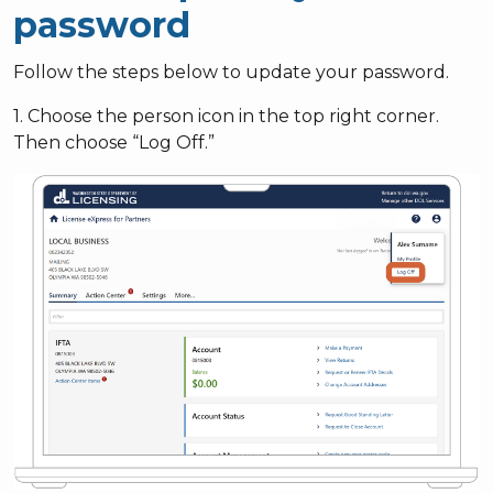
password
Follow the steps below to update your password.
1. Choose the person icon in the top right corner.
Then choose “Log Off.”