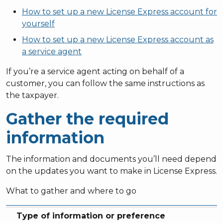
How to set up a new License Express account for
yourself
How to set up a new License Express account as
a service agent
If you’re a service agent acting on behalf of a
customer, you can follow the same instructions as
the taxpayer.
Gather the required
information
The information and documents you’ll need depend
on the updates you want to make in License Express.
What to gather and where to go
Type of information or preference
What you’ll need
Related section
Type of information or preference