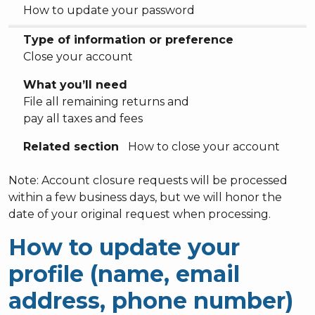
How to update your password
Type of information or preference
Close your account
What you’ll need
File all remaining returns and
pay all taxes and fees
Related section
How to close your account
Note: Account closure requests will be processed
within a few business days, but we will honor the
date of your original request when processing.
How to update your
profile (name, email
address, phone number)