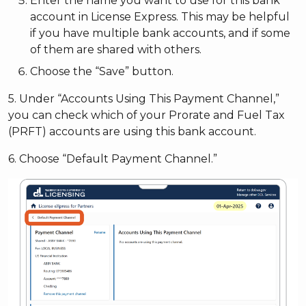
Enter the name you want to use for this bank
account in License Express. This may be helpful
if you have multiple bank accounts, and if some
of them are shared with others.
Choose the “Save” button.
5. Under “Accounts Using This Payment Channel,”
you can check which of your Prorate and Fuel Tax
(PRFT) accounts are using this bank account.
6. Choose “Default Payment Channel.”