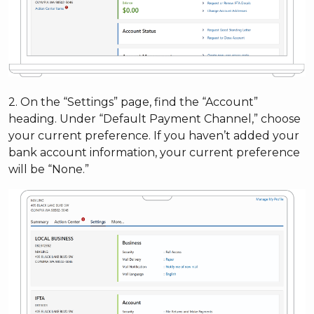
2. On the “Settings” page, find the “Account”
heading. Under “Default Payment Channel,” choose
your current preference. If you haven’t added your
bank account information, your current preference
will be “None.”