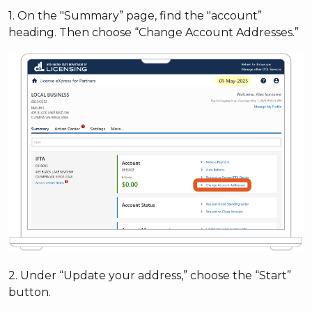
1. On the "Summary” page, find the "account”
heading. Then choose “Change Account Addresses.”
2. Under “Update your address,” choose the “Start”
button.