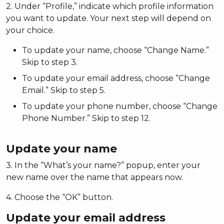
2. Under “Profile,” indicate which profile information
you want to update. Your next step will depend on
your choice.
To update your name, choose “Change Name.”
Skip to step 3.
To update your email address, choose “Change
Email.” Skip to step 5.
To update your phone number, choose “Change
Phone Number.” Skip to step 12.
Update your name
3. In the “What’s your name?” popup, enter your
new name over the name that appears now.
4. Choose the “OK” button.
Update your email address