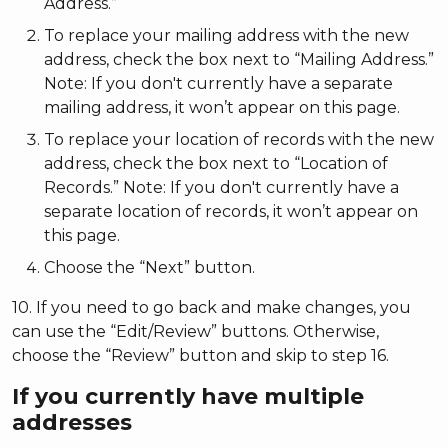
Address.”
To replace your mailing address with the new
address, check the box next to “Mailing Address.”
Note: If you don't currently have a separate
mailing address, it won’t appear on this page.
To replace your location of records with the new
address, check the box next to “Location of
Records.” Note: If you don't currently have a
separate location of records, it won’t appear on
this page.
Choose the “Next” button.
10. If you need to go back and make changes, you
can use the “Edit/Review” buttons. Otherwise,
choose the “Review” button and skip to step 16.
If you currently have multiple
addresses