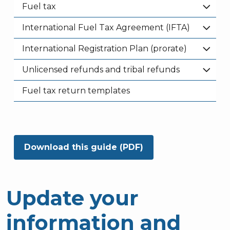
Fuel tax
International Fuel Tax Agreement (IFTA)
International Registration Plan (prorate)
Unlicensed refunds and tribal refunds
Fuel tax return templates
Download this guide (PDF)
Update your
information and