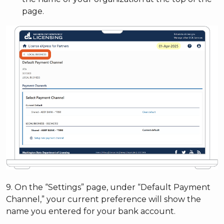
page.
9. On the “Settings” page, under “Default Payment
Channel,” your current preference will show the
name you entered for your bank account.