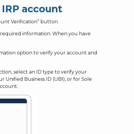
g IRP account
unt Verification” button.
of required information. When you have
mation option to verify your account and
tion, select an ID type to verify your
 Unified Business ID (UBI), or for Sole
account.