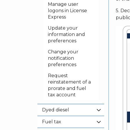
Manage user
logons in License
5. Dec
Express
publi
Update your
information and
preferences
Change your
notification
preferences
Request
reinstatement of a
prorate and fuel
tax account
Dyed diesel
Fuel tax