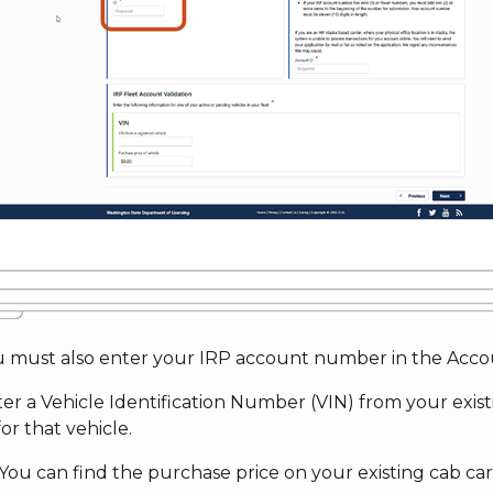
ou must also enter your IRP account number in the Accou
ter a Vehicle Identification Number (VIN) from your exis
for that vehicle.
You can find the purchase price on your existing cab car