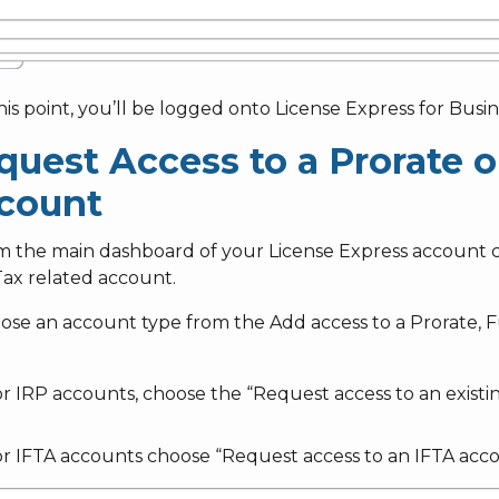
this point, you’ll be logged onto License Express for Busin
quest Access to a Prorate o
count
om the main dashboard of your License Express account 
Tax related account.
oose an account type from the Add access to a Prorate, 
r IRP accounts, choose the “Request access to an existi
r IFTA accounts choose “Request access to an IFTA accou