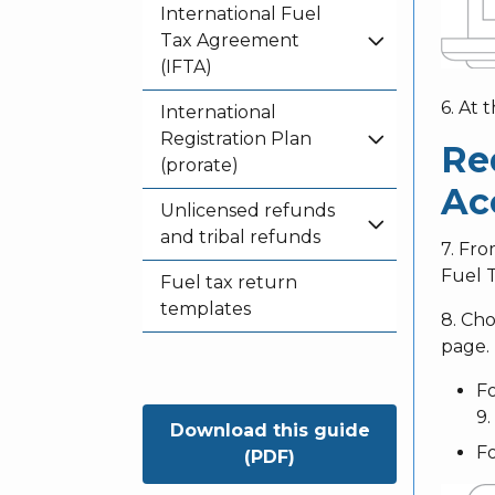
International Fuel
Tax Agreement
(IFTA)
6. At 
International
Registration Plan
Re
(prorate)
Ac
Unlicensed refunds
and tribal refunds
7. Fr
Fuel 
Fuel tax return
templates
8. Ch
page.
Fo
9.
Download this guide
Fo
(PDF)