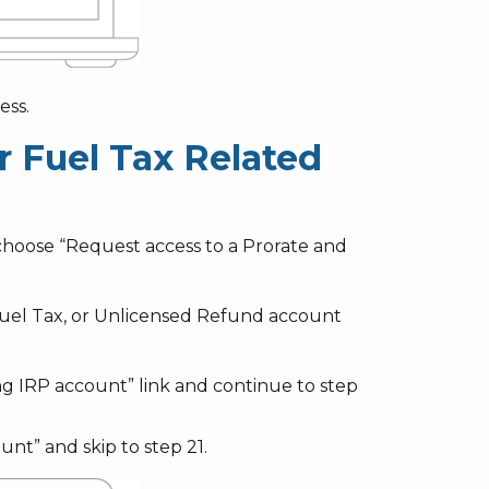
ess.
r Fuel Tax Related
choose “Request access to a Prorate and
Fuel Tax, or Unlicensed Refund account
ng IRP account” link and continue to step
nt” and skip to step 21.