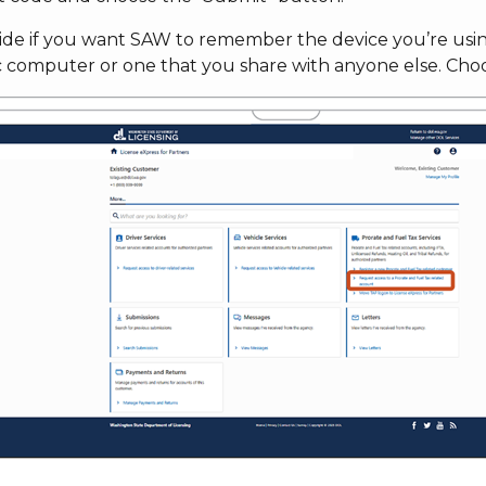
ide if you want SAW to remember the device you’re using
c computer or one that you share with anyone else. Cho