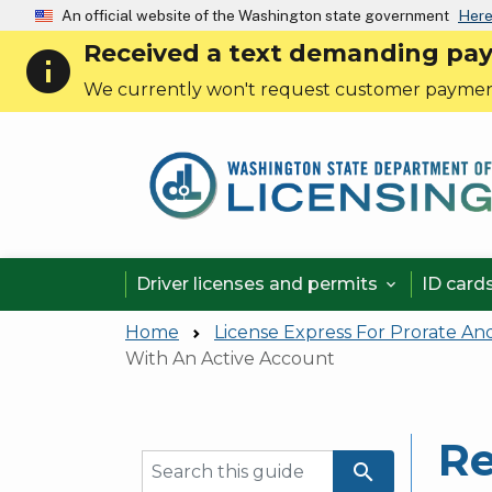
An official website of the Washington state government
Here
Received a text demanding payme
info
We currently won't request customer paymen
Driver licenses and permits
ID card

Home
License Express For Prorate An
With An Active Account
Re
search