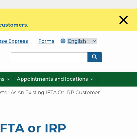
close
 customers
.
nse Express
Forms
search
ons
Appointments and locations


ster As An Existing IFTA Or IRP Customer
IFTA or IRP