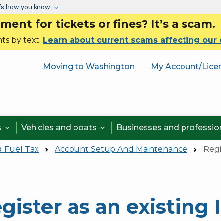
Skip to main content
’s how you know
nt for tickets or fines? It’s a scam.
ts by text.
Learn about current scams affecting our
Moving to Washington
My Account/Lice
s
Vehicles and boats
Businesses and professi


d Fuel Tax
Account Setup And Maintenance
Regi
gister as an existing 