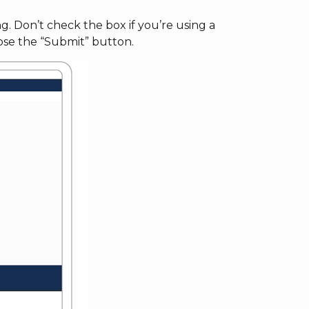
. Don’t check the box if you’re using a
ose the “Submit” button.