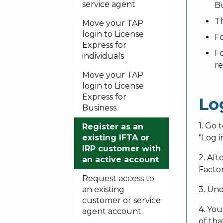
service agent
Bu
Th
Move your TAP
login to License
Fo
Express for
Fo
individuals
r
Move your TAP
login to License
Express for
Lo
Business
1. Go 
Register as an
existing IFTA or
"Log i
IRP customer with
2. Aft
an active account
Factor
Request access to
an existing
3. Und
customer or service
4. You
agent account
of th