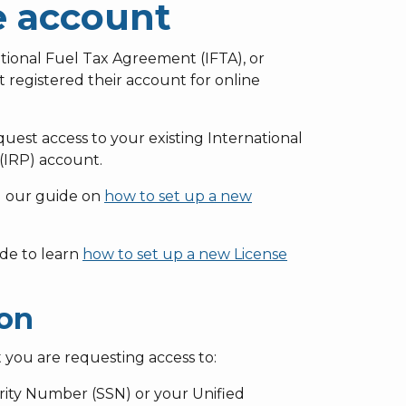
e account
ational Fuel Tax Agreement (IFTA), or
t registered their account for online
est access to your existing International
 (IRP) account.
ad our guide on
how to set up a new
ide to learn
how to set up a new License
ion
 you are requesting access to:
rity Number (SSN) or your Unified