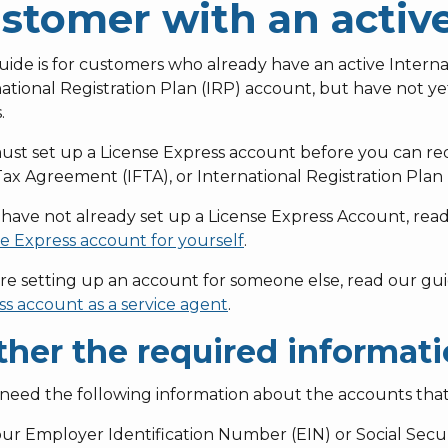
stomer with an activ
uide is for customers who already have an active Intern
ational Registration Plan (IRP) account, but have not ye
.
st set up a License Express account before you can requ
ax Agreement (IFTA), or International Registration Plan
 have not already set up a License Express Account, re
e Express account for yourself
.
’re setting up an account for someone else, read our gu
s account as a service agent
.
ther the required informat
 need the following information about the accounts that
ur Employer Identification Number (EIN) or Social Secu