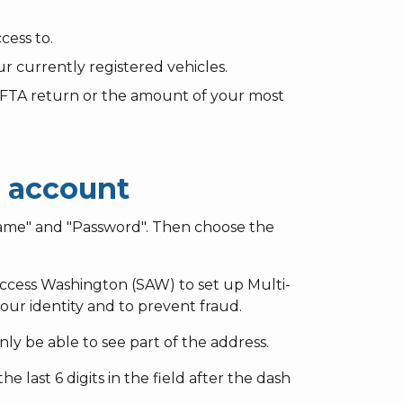
cess to.
r currently registered vehicles.
 IFTA return or the amount of your most
s account
ame" and "Password". Then choose the
eAccess Washington (SAW) to set up Multi-
our identity and to prevent fraud.
ly be able to see part of the address.
e last 6 digits in the field after the dash