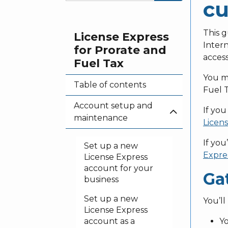
cu
This g
License Express
Intern
for Prorate and
access
Fuel Tax
You mu
Table of contents
Fuel T
Account setup and
If you
maintenance
Licens
If you
Set up a new
Expres
License Express
account for your
Ga
business
Set up a new
You’ll
License Express
account as a
Yo