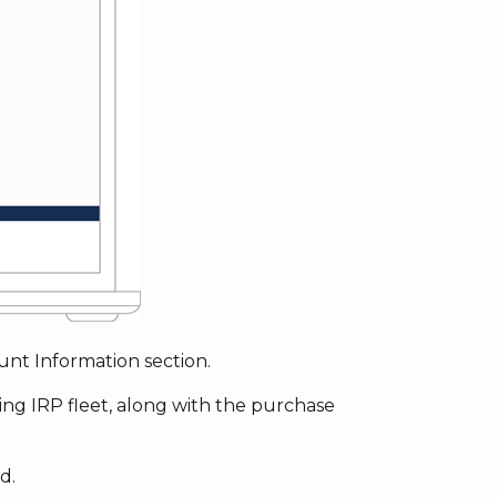
nt Information section.
ting IRP fleet, along with the purchase
d.