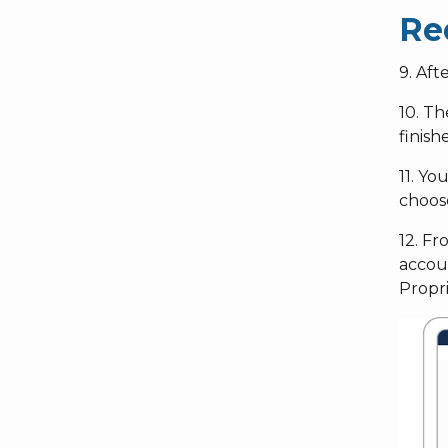
Re
9. Aft
10. Th
finish
11. Y
choos
12. Fr
accoun
Propr