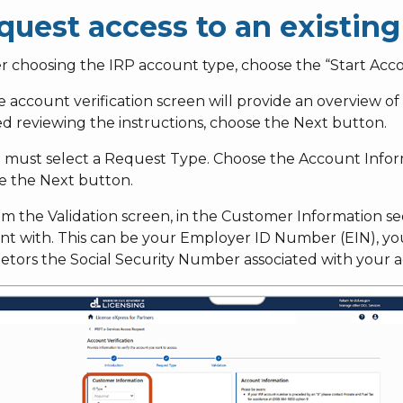
quest access to an existin
er choosing the IRP account type, choose the “Start Acco
e account verification screen will provide an overview 
ed reviewing the instructions, choose the Next button.
ou must select a Request Type. Choose the Account Infor
e the Next button.
om the Validation screen, in the Customer Information sec
t with. This can be your Employer ID Number (EIN), your
ietors the Social Security Number associated with your 