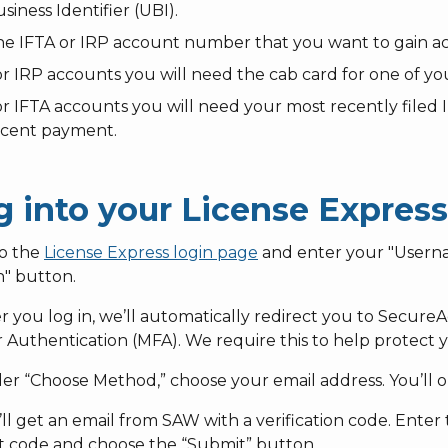
siness Identifier (UBI).
e IFTA or IRP account number that you want to gain ac
r IRP accounts you will need the cab card for one of you
r IFTA accounts you will need your most recently filed
ecent payment.
g into your License Expres
to the
License Express login page
and enter your "Usern
n" button.
er you log in, we’ll automatically redirect you to Secur
 Authentication (MFA). We require this to help protect y
er “Choose Method,” choose your email address. You’ll on
’ll get an email from SAW with a verification code. Enter th
at code and choose the “Submit” button.