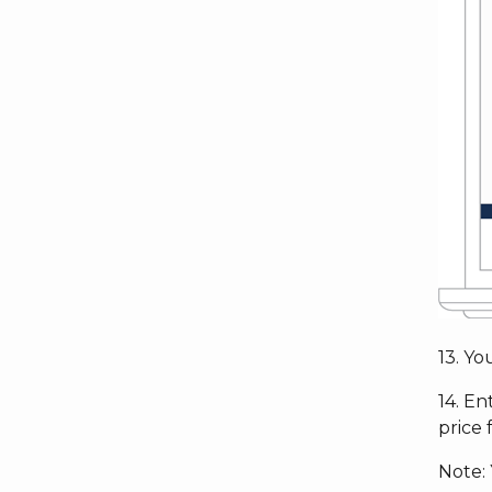
13. Y
14. En
price 
Note: 