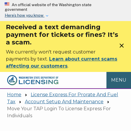
Skip to main content
An official website of the Washington state
government
Here’s how you know
Received a text demanding
payment for tickets or fines? It’s
a scam.
close
We currently won't request customer
payments by text.
Learn about current scams
affecting our customers
.
MENU
Home
License Express For Prorate And Fuel
Tax
Account Setup And Maintenance
Move Your TAP Login To License Express For
Individuals