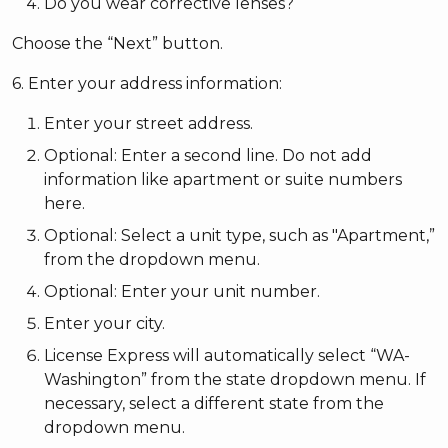
Do you wear corrective lenses?
Choose the “Next” button.
6. Enter your address information:
Enter your street address.
Optional: Enter a second line. Do not add
information like apartment or suite numbers
here.
Optional: Select a unit type, such as "Apartment,”
from the dropdown menu.
Optional: Enter your unit number.
Enter your city.
License Express will automatically select “WA-
Washington” from the state dropdown menu. If
necessary, select a different state from the
dropdown menu.