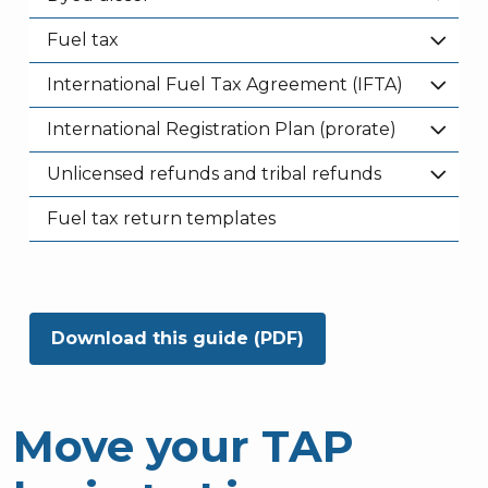
Fuel tax
International Fuel Tax Agreement (IFTA)
International Registration Plan (prorate)
Unlicensed refunds and tribal refunds
Fuel tax return templates
Download this guide (PDF)
Move your TAP