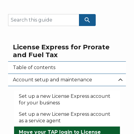
search
License Express for Prorate
and Fuel Tax
Table of contents
Account setup and maintenance
Set up a new License Express account
for your business
Set up a new License Express account
as a service agent
Move your TAP login to License