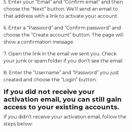
5. Enter your “Email” and “Confirm email” and then
choose the “Next” button. We’ll send an email to
that address with a link to activate your account.
6. Enter a “Password” and “Confirm password” and
choose the “Create account” button. The page will
show a confirmation message.
7. Open the link in the email we sent you. Check
your junk or spam folder if you don’t see the email.
8. Enter the “Username” and “Password” you just
created and choose the “Login” button.
If you did not receive your
activation email, you can still gain
access to your existing accounts.
If you didn’t receive your activation email, follow the
steps below: