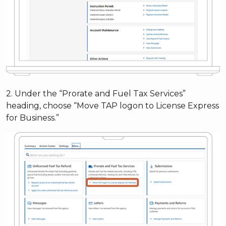
2. Under the “Prorate and Fuel Tax Services”
heading, choose “Move TAP logon to License Express
for Business.”