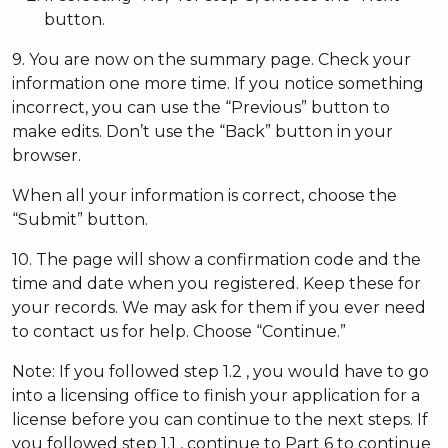
button.
9. You are now on the summary page. Check your
information one more time. If you notice something
incorrect, you can use the “Previous” button to
make edits. Don’t use the “Back” button in your
browser.
When all your information is correct, choose the
“Submit” button.
10. The page will show a confirmation code and the
time and date when you registered. Keep these for
your records. We may ask for them if you ever need
to contact us for help. Choose “Continue.”
Note: If you followed step 1.2 , you would have to go
into a licensing office to finish your application for a
license before you can continue to the next steps. If
you followed step 1.1 , continue to Part 6 to continue