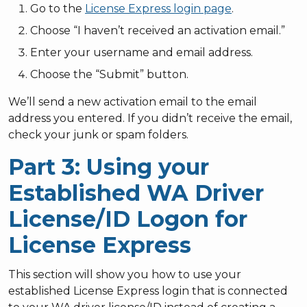
Go to the
License Express login page
.
Choose “I haven’t received an activation email.”
Enter your username and email address.
Choose the “Submit” button.
We’ll send a new activation email to the email
address you entered. If you didn’t receive the email,
check your junk or spam folders.
Part 3: Using your
Established WA Driver
License/ID Logon for
License Express
This section will show you how to use your
established License Express login that is connected