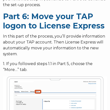
the set-up process.
Part 6: Move your TAP
logon to License Express
In this part of the process, you’ll provide information
about your TAP account. Then License Express will
automatically move your information to the new
system.
1. If you followed steps 1.1 in Part 5, choose the
“More…” tab.