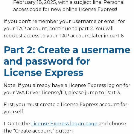
February 18, 2025, with a subject line: Personal
access code for new online License Express!
If you don't remember your username or email for
your TAP account, continue to part 2. You will
request access to your TAP account later in part 6.
Part 2: Create a username
and password for
License Express
Note: If you already have a License Express log on for
your WA Driver License/ID, please jump to Part 3.
First, you must create a License Express account for
yourself.
1. Go to the
License Express logon page
and choose
the “Create account” button.