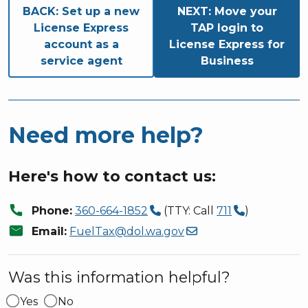
Book traversal links for M
BACK:
Set up a new
NEXT:
Move your
License Express
TAP login to
account as a
License Express for
service agent
Business
Need more help?
Here's how to contact us:
call
Phone:
360-664-1852
(TTY: Call
711
)
mail
Email:
FuelTax@dol.wa.gov
Was this information helpful?
Yes
No