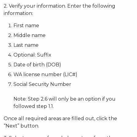
2. Verify your information. Enter the following
information:
First name
Middle name
Last name
Optional: Suffix
Date of birth (DOB)
WA license number (LIC#)
Social Security Number
Note: Step 2.6 will only be an option if you
followed step 1.1.
Once all required areas are filled out, click the
“Next” button.