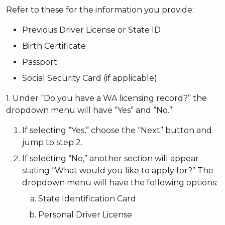
Refer to these for the information you provide:
Previous Driver License or State ID
Birth Certificate
Passport
Social Security Card (if applicable)
1. Under “Do you have a WA licensing record?” the
dropdown menu will have “Yes” and “No.”
If selecting “Yes,” choose the “Next” button and
jump to step 2.
If selecting “No,” another section will appear
stating “What would you like to apply for?” The
dropdown menu will have the following options:
State Identification Card
Personal Driver License