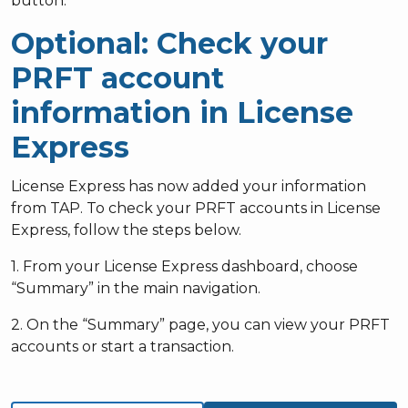
button.
Optional: Check your
PRFT account
information in License
Express
License Express has now added your information
from TAP. To check your PRFT accounts in License
Express, follow the steps below.
1. From your License Express dashboard, choose
“Summary” in the main navigation.
2. On the “Summary” page, you can view your PRFT
accounts or start a transaction.