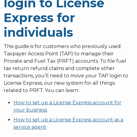
login to License
Express for
individuals
This guide is for customers who previously used
Taxpayer Access Point (TAP) to manage their
Prorate and Fuel Tax (PRFT) accounts. To file fuel
tax return refund claims and complete other
transactions, you’ll need to move your TAP login to
License Express, our new system for all things
related to PRFT. You can learn:
How to set up a License Express account for
your business
How to set up a License Express account as a
service agent