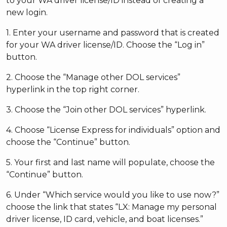
to your WA driver license/ID instead of creating a
new login.
1. Enter your username and password that is created
for your WA driver license/ID. Choose the “Log in”
button.
2. Choose the “Manage other DOL services”
hyperlink in the top right corner.
3. Choose the “Join other DOL services” hyperlink.
4. Choose “License Express for individuals” option and
choose the “Continue” button.
5. Your first and last name will populate, choose the
“Continue” button.
6. Under “Which service would you like to use now?”
choose the link that states “LX: Manage my personal
driver license, ID card, vehicle, and boat licenses.”