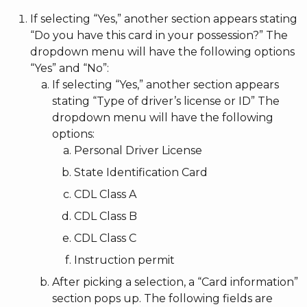
If selecting “Yes,” another section appears stating
“Do you have this card in your possession?” The
dropdown menu will have the following options
“Yes” and “No”:
If selecting “Yes,” another section appears
stating “Type of driver’s license or ID” The
dropdown menu will have the following
options:
Personal Driver License
State Identification Card
CDL Class A
CDL Class B
CDL Class C
Instruction permit
After picking a selection, a “Card information”
section pops up. The following fields are