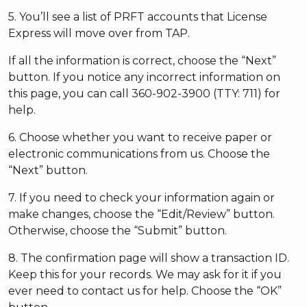
5. You’ll see a list of PRFT accounts that License
Express will move over from TAP.
If all the information is correct, choose the “Next”
button. If you notice any incorrect information on
this page, you can call 360-902-3900 (TTY: 711) for
help.
6. Choose whether you want to receive paper or
electronic communications from us. Choose the
“Next” button.
7. If you need to check your information again or
make changes, choose the “Edit/Review” button.
Otherwise, choose the “Submit” button.
8. The confirmation page will show a transaction ID.
Keep this for your records. We may ask for it if you
ever need to contact us for help. Choose the “OK”