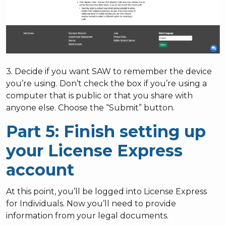
3. Decide if you want SAW to remember the device
you’re using. Don’t check the box if you’re using a
computer that is public or that you share with
anyone else. Choose the “Submit” button.
Part 5: Finish setting up
your License Express
account
At this point, you’ll be logged into License Express
for Individuals. Now you’ll need to provide
information from your legal documents.