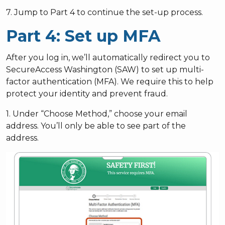
7. Jump to Part 4 to continue the set-up process.
Part 4: Set up MFA
After you log in, we’ll automatically redirect you to
SecureAccess Washington (SAW) to set up multi-
factor authentication (MFA). We require this to help
protect your identity and prevent fraud.
1. Under “Choose Method,” choose your email
address. You’ll only be able to see part of the
address.