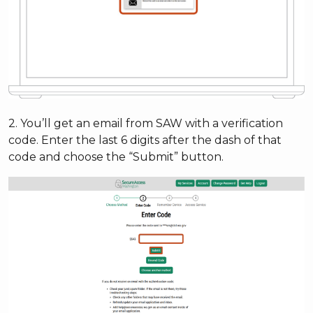
2. You’ll get an email from SAW with a verification
code. Enter the last 6 digits after the dash of that
code and choose the “Submit” button.