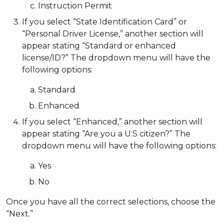
Instruction Permit
If you select “State Identification Card” or
“Personal Driver License,” another section will
appear stating “Standard or enhanced
license/ID?” The dropdown menu will have the
following options:
Standard
Enhanced
If you select “Enhanced,” another section will
appear stating “Are you a U.S citizen?” The
dropdown menu will have the following options:
Yes
No
Once you have all the correct selections, choose the
“Next.”