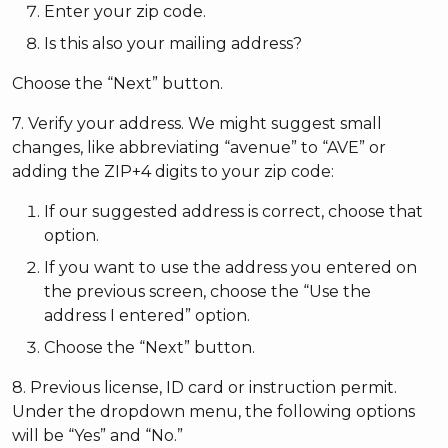
Enter your zip code.
Is this also your mailing address?
Choose the “Next” button.
7. Verify your address. We might suggest small
changes, like abbreviating “avenue” to “AVE” or
adding the ZIP+4 digits to your zip code:
If our suggested address is correct, choose that
option.
If you want to use the address you entered on
the previous screen, choose the “Use the
address I entered” option.
Choose the “Next” button.
8. Previous license, ID card or instruction permit.
Under the dropdown menu, the following options
will be “Yes” and “No.”