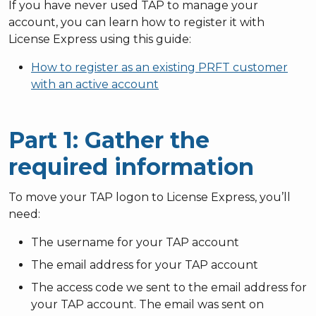
If you have never used TAP to manage your
account, you can learn how to register it with
License Express using this guide:
How to register as an existing PRFT customer
with an active account
Part 1: Gather the
required information
To move your TAP logon to License Express, you’ll
need:
The username for your TAP account
The email address for your TAP account
The access code we sent to the email address for
your TAP account. The email was sent on