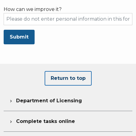
How can we improve it?
Submit
Return to top
Department of Licensing

Complete tasks online
