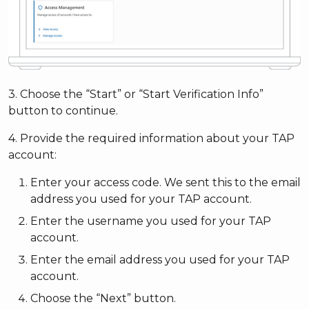
3. Choose the “Start” or “Start Verification Info”
button to continue.
4. Provide the required information about your TAP
account:
Enter your access code. We sent this to the email
address you used for your TAP account.
Enter the username you used for your TAP
account.
Enter the email address you used for your TAP
account.
Choose the “Next” button.