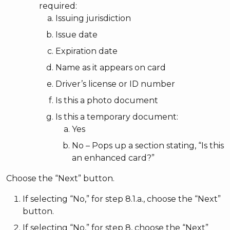
required:
Issuing jurisdiction
Issue date
Expiration date
Name as it appears on card
Driver’s license or ID number
Is this a photo document
Is this a temporary document:
Yes
No – Pops up a section stating, “Is this
an enhanced card?”
Choose the “Next” button.
If selecting “No,” for step 8.1.a., choose the “Next”
button.
If selecting “No,” for step 8, choose the “Next”