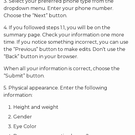
3. Select your preferred phone type from the
dropdown menu. Enter your phone number.
Choose the “Next” button.
4. If you followed steps 1.1, you will be on the
summary page. Check your information one more
time. If you notice something incorrect, you can use
the “Previous” button to make edits. Don’t use the
“Back” button in your browser.
When all your information is correct, choose the
“Submit” button.
5. Physical appearance. Enter the following
information:
Height and weight
Gender
Eye Color