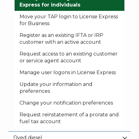
Express for individuals
Move your TAP login to License Express
for Business
Register as an existing IFTA or IRP
customer with an active account
Request access to an existing customer
or service agent account
Manage user logons in License Express
Update your information and
preferences
Change your notification preferences
Request reinstatement of a prorate and
fuel tax account
Dyed diesel