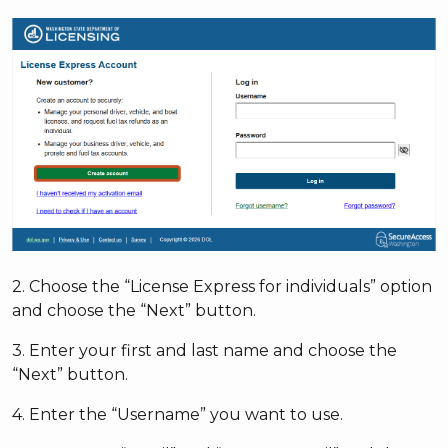
2. Choose the “License Express for individuals” option
and choose the “Next” button.
3. Enter your first and last name and choose the
“Next” button.
4. Enter the “Username” you want to use.