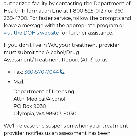
authorized facility by contacting the Department of
Health Information Line at 1-800-525-0127 or 360-
239-4700. For faster service, follow the prompts and
leave a message with the appropriate program or
visit the DOH's website
for further assistance.
If you don't live in WA, your treatment provider
must submit the Alcohol/Drug
Assessment/Treatment Report (ATR) to us:
Fax:
360-570-7044
Mail:
Department of Licensing
Attn: Medical/Alcohol
PO Box 9030
Olympia, WA 98507–9030
We'll release the suspension when your treatment
provider notifies us an assessment has been