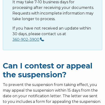
It may take 7-10 business days for
processing after receiving your documents.
Requests with incomplete information may
take longer to process.
If you have not received an update within
30 days, please contact us at
360-902-3900
.
Can I contest or appeal
the suspension?
To prevent the suspension from taking effect, you
may appeal the suspension within 15 days from the
date on your notification letter. The letter we sent
to you includes a form for appealing the suspension.