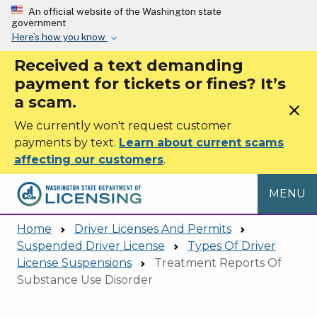
Skip to main content
An official website of the Washington state
government
Here’s how you know
Received a text demanding
payment for tickets or fines? It’s
a scam.
close
We currently won't request customer
payments by text.
Learn about current scams
affecting our customers
.
MENU
Home
Driver Licenses And Permits
Suspended Driver License
Types Of Driver
License Suspensions
Treatment Reports Of
Substance Use Disorder