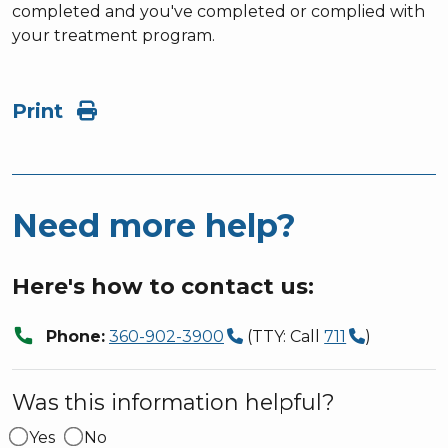
completed and you've completed or complied with
your treatment program.
Print
Need more help?
Here's how to contact us:
call
Phone:
360-902-3900
(TTY: Call
711
)
Was this information helpful?
Yes
No