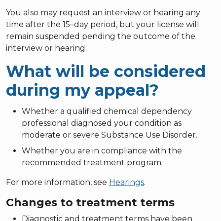
You also may request an interview or hearing any
time after the 15–day period, but your license will
remain suspended pending the outcome of the
interview or hearing.
What will be considered
during my appeal?
Whether a qualified chemical dependency
professional diagnosed your condition as
moderate or severe Substance Use Disorder.
Whether you are in compliance with the
recommended treatment program.
For more information, see
Hearings
.
Changes to treatment terms
Diagnostic and treatment terms have been