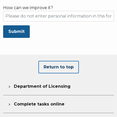
How can we improve it?
Submit
Return to top
Department of Licensing

Complete tasks online
