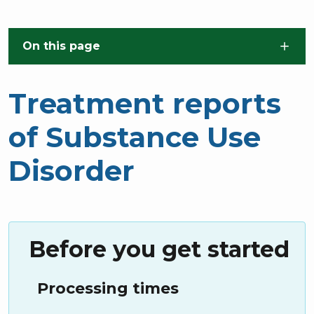
Skip to main content
On this page
Treatment reports
of Substance Use
Disorder
Before you get started
Processing times