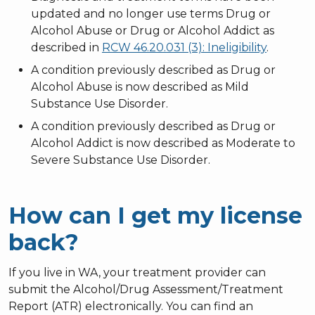
updated and no longer use terms Drug or
Alcohol Abuse or Drug or Alcohol Addict as
described in
RCW 46.20.031 (3): Ineligibility
.
A condition previously described as Drug or
Alcohol Abuse is now described as Mild
Substance Use Disorder.
A condition previously described as Drug or
Alcohol Addict is now described as Moderate to
Severe Substance Use Disorder.
How can I get my license
back?
If you live in WA, your treatment provider can
submit the Alcohol/Drug Assessment/Treatment
Report (ATR) electronically. You can find an