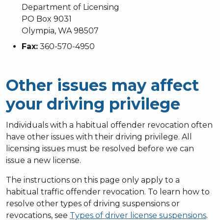
Department of Licensing
PO Box 9031
Olympia, WA 98507
Fax:
360-570-4950
Other issues may affect
your driving privilege
Individuals with a habitual offender revocation often
have other issues with their driving privilege. All
licensing issues must be resolved before we can
issue a new license.
The instructions on this page only apply to a
habitual traffic offender revocation. To learn how to
resolve other types of driving suspensions or
revocations, see
Types of driver license suspensions
.