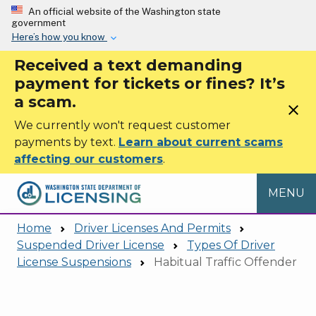
Skip to main content
An official website of the Washington state
government
Here’s how you know
Received a text demanding
payment for tickets or fines? It’s
a scam.
close
We currently won't request customer
payments by text.
Learn about current scams
affecting our customers
.
MENU
Home
Driver Licenses And Permits
Suspended Driver License
Types Of Driver
License Suspensions
Habitual Traffic Offender