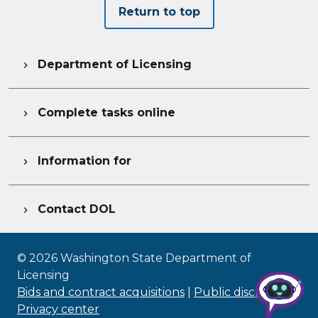
Return to top
Department of Licensing

Complete tasks online

Information for

Contact DOL

©
2026
Washington State Department of
Licensing
Bids and contract acquisitions
|
Public disclosure
|
Privacy center