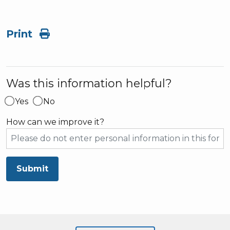
Print
Was this information helpful?
Yes
No
How can we improve it?
Submit