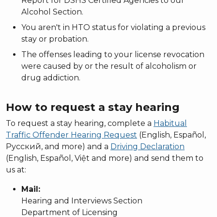
Report for DSHS Certified Agencies to our
Alcohol Section.
You aren't in HTO status for violating a previous
stay or probation.
The offenses leading to your license revocation
were caused by or the result of alcoholism or
drug addiction.
How to request a stay hearing
To request a stay hearing, complete a
Habitual
Traffic Offender Hearing Request
(English, Español,
Русский, and more) and a
Driving Declaration
(English, Español, Việt and more) and send them to
us at:
Mail:
Hearing and Interviews Section
Department of Licensing