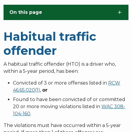
Skip to main content
On this page
Habitual traffic
offender
A habitual traffic offender (HTO) is a driver who,
within a 5-year period, has been:
Convicted of 3 or more offenses listed in
RCW
46.65.020(1)
,
or
Found to have been convicted of or committed
20 or more moving violations listed in
WAC 308-
104-160
.
The violations must have occurred within a 5-year