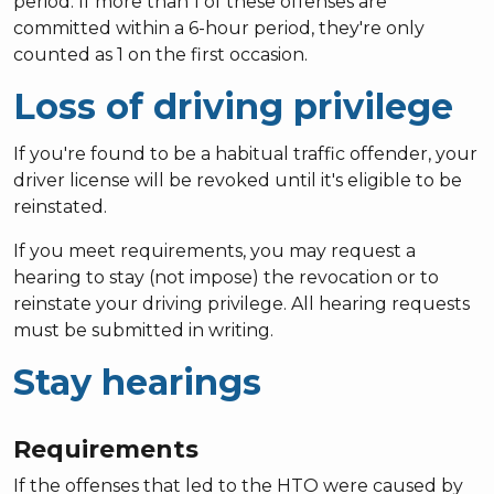
period. If more than 1 of these offenses are
committed within a 6-hour period, they're only
counted as 1 on the first occasion.
Loss of driving privilege
If you're found to be a habitual traffic offender, your
driver license will be revoked until it's eligible to be
reinstated.
If you meet requirements, you may request a
hearing to stay (not impose) the revocation or to
reinstate your driving privilege. All hearing requests
must be submitted in writing.
Stay hearings
Requirements
If the offenses that led to the HTO were caused by