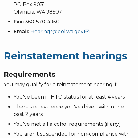
PO Box 9031
Olympia, WA 98507
Fax:
360-570-4950
Email:
Hearings@dol.wa.gov
Reinstatement hearings
Requirements
You may qualify for a reinstatement hearing if:
You've been in HTO status for at least 4 years.
There's no evidence you've driven within the
past 2 years.
You've met all alcohol requirements (if any).
You aren't suspended for non-compliance with