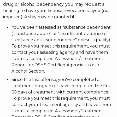
drug or alcohol dependency, you may request a
hearing to have your license revocation stayed (not
imposed). A stay may be granted if:
You've been assessed as "substance dependent"
("substance abuse" or "insufficient evidence of
substance abuse/dependence" doesn't qualify).
To prove you meet this requirement, you must
contact your assessing agency and have them
submit a completed Assessment/Treatment
Report for DSHS Certified Agencies to our
Alcohol Section.
Since the last offense, you've completed a
treatment program or have completed the first
60 days of treatment with current compliance.
To prove you meet this requirement, you must
contact your treatment agency and have them
submit a completed Assessment/Treatment