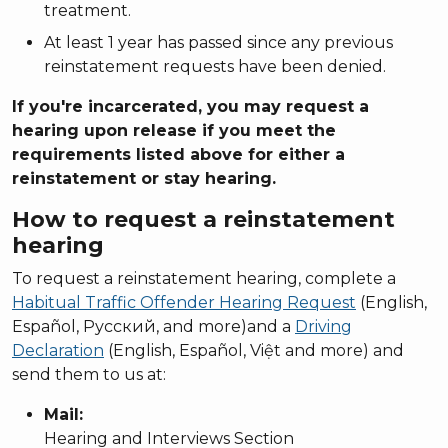
treatment.
At least 1 year has passed since any previous
reinstatement requests have been denied.
If you're incarcerated, you may request a
hearing upon release if you meet the
requirements listed above for either a
reinstatement or stay hearing.
How to request a reinstatement
hearing
To request a reinstatement hearing, complete a
Habitual Traffic Offender Hearing Request
(English,
Español, Русский, and more)and a
Driving
Declaration
(English, Español, Việt and more) and
send them to us at:
Mail:
Hearing and Interviews Section