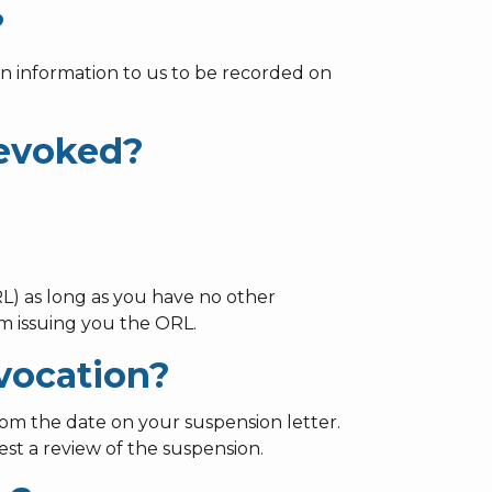
?
n information to us to be recorded on
revoked?
L) as long as you have no other
m issuing you the ORL.
evocation?
rom the date on your suspension letter.
st a review of the suspension.