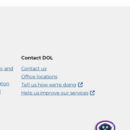
Contact DOL
s, and
Contact us
Office locations
gton
Tell us how we're
doing
d
Help us improve our
services