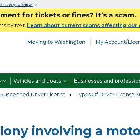
Skip to main content
’s how you know
nt for tickets or fines? It’s a scam.
ts by text.
Learn about current scams affecting our
Moving to Washington
My Account/Lice
s
Vehicles and boats
Businesses and professi


Suspended Driver License
Types Of Driver License 
lony involving a moto