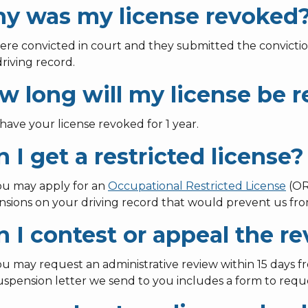
y was my license revoked
ere convicted in court and they submitted the convictio
riving record.
w long will my license be 
 have your license revoked for 1 year.
 I get a restricted license?
you may apply for an
Occupational Restricted License
(OR
nsions on your driving record that would prevent us fro
n I contest or appeal the r
ou may request an administrative review within 15 days f
spension letter we send to you includes a form to reque