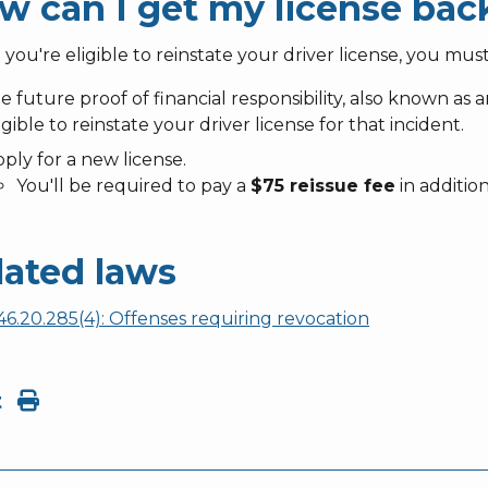
w can I get my license bac
ou're eligible to reinstate your driver license, you must
le future proof of financial responsibility, also known as
igible to reinstate your driver license for that incident.
ply for a new license.
You'll be required to pay a
$75 reissue fee
in additio
lated laws
6.20.285(4): Offenses requiring revocation
t