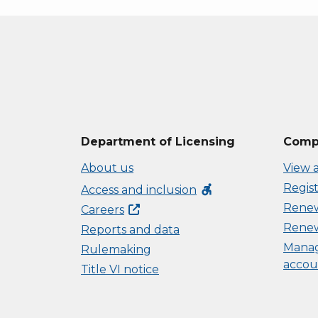
Department of Licensing
Compl
About us
View a
Regist
accessible_forward
Access and inclusion
Renew 
Careers
Renew
Reports and data
Manag
Rulemaking
accou
Title VI notice