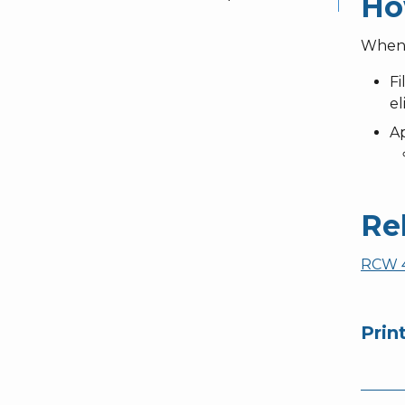
Ho
When y
Fi
el
Ap
Re
RCW 4
Prin