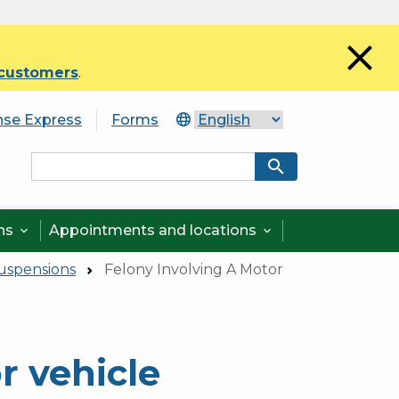
close
 customers
.
nse Express
Forms
search
ons
Appointments and locations


Suspensions
Felony Involving A Motor
r vehicle