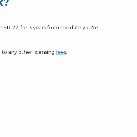
k?
:
 an SR-22, for 3 years from the date you're
n to any other licensing
fees
.