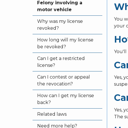
Felony involving a
Wh
motor vehicle
You w
Why was my license
your d
revoked?
Ho
How long will my license
be revoked?
You'll
Can I get a restricted
Can
license?
Can I contest or appeal
Yes, 
the revocation?
suspe
Ca
How can I get my license
back?
Yes, y
Related laws
The su
Need more help?