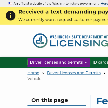
An official website of the Washington state government
Here
Received a text demanding payme
info
We currently won't request customer paymen
Driver licenses and permits
ID card

Home
Driver Licenses And Permits
Vehicle
Fe
Skip to main content
On this page