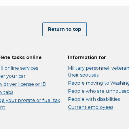
Return to top
ete tasks online
Information for
ll online services
Military personnel, veteran
their spouses
er your car
People moving to Washin
driver license or ID
People who are unhouse
 tabs
People with disabilities
e your prorate or fuel tax
nt
Current employees