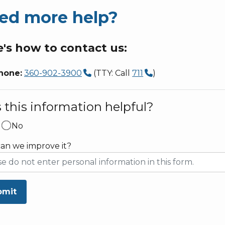
ed more help?
's how to contact us:
hone:
360-902-3900
(TTY: Call
711
)
this information helpful?
No
an we improve it?
bmit