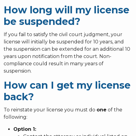
How long will my license
be suspended?
If you fail to satisfy the civil court judgment, your
license will initially be suspended for 10 years, and
the suspension can be extended for an additional 10
years upon notification from the court. Non-
compliance could result in many years of
suspension.
How can I get my license
back?
To reinstate your license you must do
one
of the
following:
Option 1: