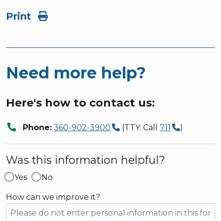
Print
Need more help?
Here's how to contact us:
call
Phone:
360-902-3900
(TTY: Call
711
)
Was this information helpful?
Yes
No
How can we improve it?