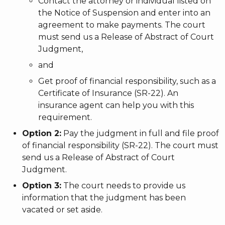
Contact the attorney or individual listed on
the Notice of Suspension and enter into an
agreement to make payments. The court
must send us a Release of Abstract of Court
Judgment,
and
Get proof of financial responsibility, such as a
Certificate of Insurance (SR-22). An
insurance agent can help you with this
requirement.
Option 2:
Pay the judgment in full and file proof
of financial responsibility (SR-22). The court must
send us a Release of Abstract of Court
Judgment.
Option 3:
The court needs to provide us
information that the judgment has been
vacated or set aside.