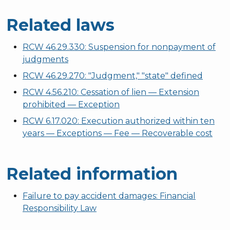
Related laws
RCW 46.29.330: Suspension for nonpayment of
judgments
RCW 46.29.270: "Judgment," "state" defined
RCW 4.56.210: Cessation of lien — Extension
prohibited — Exception
RCW 6.17.020: Execution authorized within ten
years — Exceptions — Fee — Recoverable cost
Related information
Failure to pay accident damages: Financial
Responsibility Law