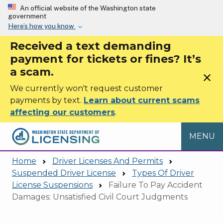
Skip to main content
An official website of the Washington state
government
Here’s how you know
Received a text demanding
payment for tickets or fines? It’s
a scam.
close
We currently won't request customer
payments by text.
Learn about current scams
affecting our customers
.
MENU
Home
Driver Licenses And Permits
Suspended Driver License
Types Of Driver
License Suspensions
Failure To Pay Accident
Damages: Unsatisfied Civil Court Judgments