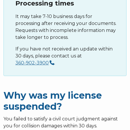
Processing times
It may take 7-10 business days for
processing after receiving your documents.
Requests with incomplete information may
take longer to process.
If you have not received an update within
30 days, please contact us at
360-902-3900
.
Why was my license
suspended?
You failed to satisfy a civil court judgment against
you for collision damages within 30 days.