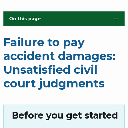
Skip to main content
On this page
Failure to pay
accident damages:
Unsatisfied civil
court judgments
Before you get started