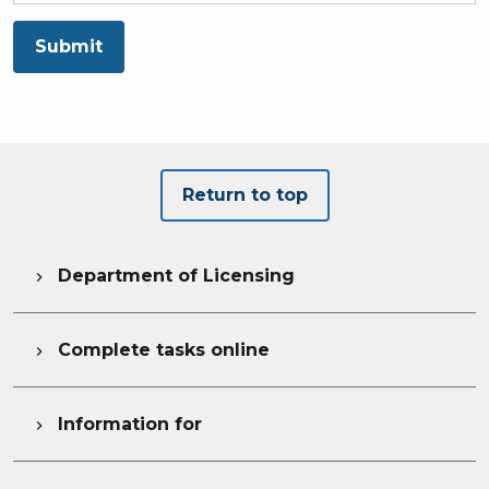
Submit
Return to top
Department of Licensing

Complete tasks online

Information for
