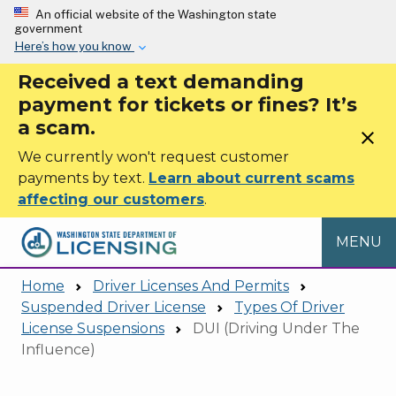
Skip to main content
An official website of the Washington state
government
Here’s how you know
Received a text demanding
payment for tickets or fines? It’s
a scam.
close
We currently won't request customer
payments by text.
Learn about current scams
affecting our customers
.
MENU
Home
Driver Licenses And Permits
Suspended Driver License
Types Of Driver
License Suspensions
DUI (Driving Under The
Influence)