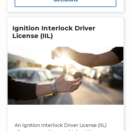
Ignition Interlock Driver
License (IIL)
An Ignition Interlock Driver License (IIL)