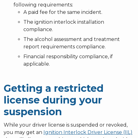
following requirements:
A paid fee for the same incident.
The ignition interlock installation
compliance.
The alcohol assessment and treatment
report requirements compliance.
Financial responsibility compliance, if
applicable.
Getting a restricted
license during your
suspension
While your driver license is suspended or revoked,
you may get an
Ignition Interlock Driver License (IIL)