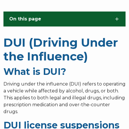
Skip to main content
On this page
DUI (Driving Under
the Influence)
What is DUI?
Driving under the influence (DUI) refers to operating
a vehicle while affected by alcohol, drugs, or both.
This applies to both legal and illegal drugs, including
prescription medication and over-the-counter
drugs.
DUI license suspensions