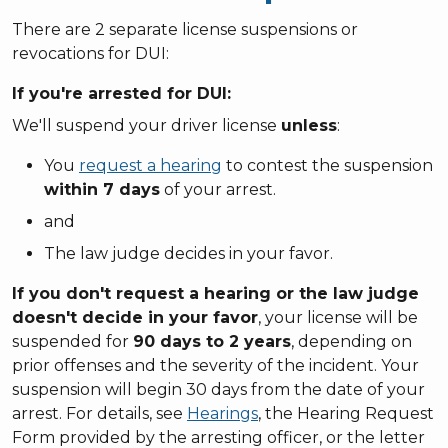
There are 2 separate license suspensions or
revocations for DUI:
If you're
arrested
for DUI:
We'll suspend your driver license
unless
:
You
request a hearing
to contest the suspension
within 7 days
of your arrest.
and
The law judge decides in your favor.
If you don't request a hearing or the law judge
doesn't decide in your favor
, your license will be
suspended for
90 days to 2 years
, depending on
prior offenses and the severity of the incident. Your
suspension will begin 30 days from the date of your
arrest. For details, see
Hearings
, the Hearing Request
Form provided by the arresting officer, or the letter