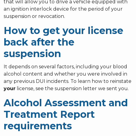
that will allow you to drive a vehicle equipped with
an ignition interlock device for the period of your
suspension or revocation.
How to get your license
back after the
suspension
It depends on several factors, including your blood
alcohol content and whether you were involved in
any previous DUI incidents. To learn how to reinstate
your
license, see the suspension letter we sent you.
Alcohol Assessment and
Treatment Report
requirements