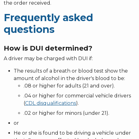
the order received.
Frequently asked
questions
How is DUI determined?
A driver may be charged with DUI if:
The results of a breath or blood test show the
amount of alcohol in the driver's blood to be:
.08 or higher for adults (21 and over).
.04 or higher for commercial vehicle drivers
(
CDL disqualifications
).
.02 or higher for minors (under 21).
or
He or she is found to be driving a vehicle under