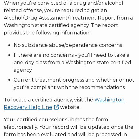
When you're convicted of a drug and/or alcohol
related offense, you're required to get an
Alcohol/Drug Assessment/Treatment Report from a
Washington state certified agency. The report
provides the following information:
No substance abuse/dependence concerns
If there are no concerns – you'll need to take a
one-day class from a Washington state certified
agency
Current treatment progress and whether or not
you're compliant with the recommendations
To locate a certified agency, visit the
Washington
Recovery Help
Line
website.
Your certified counselor submits the form
electronically. Your record will be updated once the
form has been evaluated and will be processed in