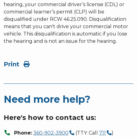
hearing, your commercial driver’s license (CDL) or
commercial learner’s permit (CLP) will be
disqualified under RCW 46.25.090. Disqualification
means that you can't drive your commercial motor
vehicle. This disqualification is automatic if you lose
the hearing and is not an issue for the hearing.
Print
Need more help?
Here's how to contact us:
call
Phone:
360-902-3900
(TTY: Call
711
)