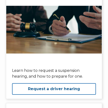
Learn how to request a suspension
hearing, and how to prepare for one.
Request a driver hearing