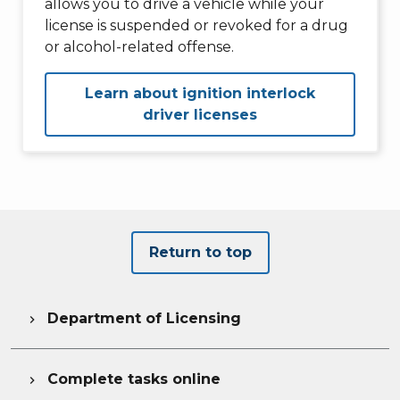
allows you to drive a vehicle while your
license is suspended or revoked for a drug
or alcohol-related offense.
Learn about ignition interlock
driver licenses
Return to top
Department of Licensing

Complete tasks online
