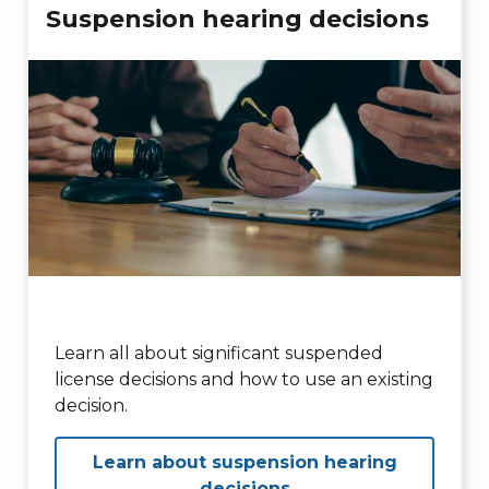
Suspension hearing decisions
Learn all about significant suspended
license decisions and how to use an existing
decision.
Learn about suspension hearing
decisions