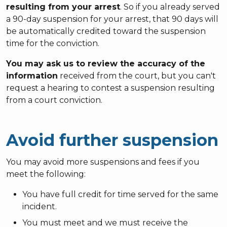
resulting from your arrest
. So if you already served
a 90-day suspension for your arrest, that 90 days will
be automatically credited toward the suspension
time for the conviction.
You may ask us to review the accuracy of the
information
received from the court, but you can't
request a hearing to contest a suspension resulting
from a court conviction.
Avoid further suspension
You may avoid more suspensions and fees if you
meet the following:
You have full credit for time served for the same
incident.
You must meet and we must receive the