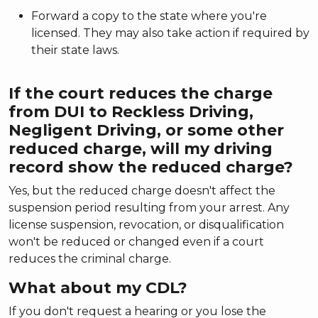
Forward a copy to the state where you're
licensed. They may also take action if required by
their state laws.
If the court reduces the charge
from DUI to Reckless Driving,
Negligent Driving, or some other
reduced charge, will my driving
record show the reduced charge?
Yes, but the reduced charge doesn't affect the
suspension period resulting from your arrest. Any
license suspension, revocation, or disqualification
won't be reduced or changed even if a court
reduces the criminal charge.
What about my CDL?
If you don't request a hearing or you lose the