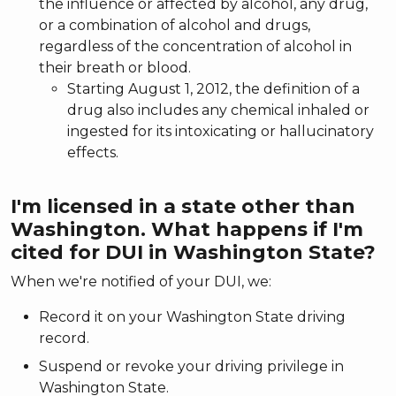
the influence or affected by alcohol, any drug,
or a combination of alcohol and drugs,
regardless of the concentration of alcohol in
their breath or blood.
Starting August 1, 2012, the definition of a
drug also includes any chemical inhaled or
ingested for its intoxicating or hallucinatory
effects.
I'm licensed in a state other than
Washington. What happens if I'm
cited for DUI in Washington State?
When we're notified of your DUI, we:
Record it on your Washington State driving
record.
Suspend or revoke your driving privilege in
Washington State.