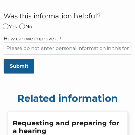
Was this information helpful?
Yes
No
How can we improve it?
Submit
Related information
Requesting and preparing for
a hearing