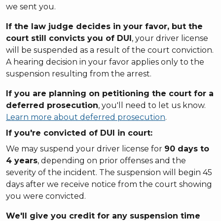
we sent you.
If the law judge decides in your favor, but the
court still convicts you of DUI
, your driver license
will be suspended as a result of the court conviction.
A hearing decision in your favor applies only to the
suspension resulting from the arrest.
If you are planning on petitioning the court for a
deferred prosecution
, you'll need to let us know.
Learn more about deferred prosecution
.
If you're
convicted
of DUI in court:
We may suspend your driver license for
90 days to
4 years
, depending on prior offenses and the
severity of the incident. The suspension will begin 45
days after we receive notice from the court showing
you were convicted.
We'll give you credit for any suspension time