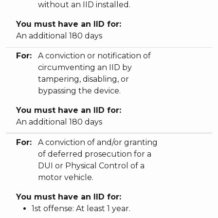
without an IID installed.
You must have an IID for:
An additional 180 days
For:
A conviction or notification of
circumventing an IID by
tampering, disabling, or
bypassing the device.
You must have an IID for:
An additional 180 days
For:
A conviction of and/or granting
of deferred prosecution for a
DUI or Physical Control of a
motor vehicle.
You must have an IID for:
1st offense: At least 1 year.