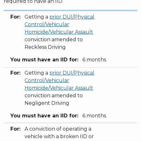
required to have an IID.
For:
You must have an IID for:
For:
Getting a
prior DUI/Physical
Control/Vehicular
Homicide/Vehicular Assault
conviction amended to
Reckless Driving
You must have an IID for:
6 months
For:
Getting a
prior DUI/Physical
Control/Vehicular
Homicide/Vehicular Assault
conviction amended to
Negligent Driving
You must have an IID for:
6 months
For:
A conviction of operating a
vehicle with a broken IID or