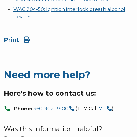
WAC 204-50: Ignition interlock breath alcohol
devices
Print
Need more help?
Here's how to contact us:
call
Phone:
360-902-3900
(TTY: Call
711
)
Was this information helpful?