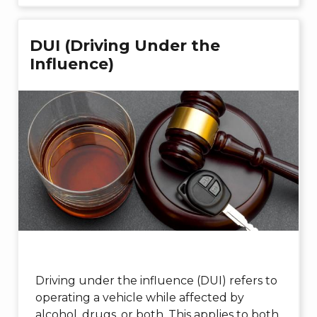
DUI (Driving Under the
Influence)
Driving under the influence (DUI) refers to
operating a vehicle while affected by
alcohol, drugs, or both. This applies to both