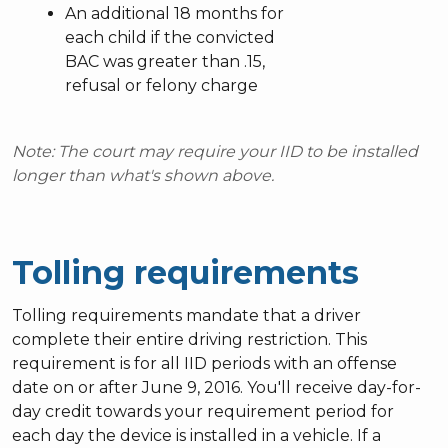
An additional 18 months for
each child if the convicted
BAC was greater than .15,
refusal or felony charge
Note: The court may require your IID to be installed
longer than what's shown above.
Tolling requirements
Tolling requirements mandate that a driver
complete their entire driving restriction. This
requirement is for all IID periods with an offense
date on or after June 9, 2016. You'll receive day-for-
day credit towards your requirement period for
each day the device is installed in a vehicle. If a