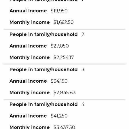
Annual income
$19,950
Monthly income
$1,662.50
People in family/household
2
Annual income
$27,050
Monthly income
$2,254.17
People in family/household
3
Annual income
$34,150
Monthly income
$2,845.83
People in family/household
4
Annual income
$41,250
Monthly income
$3,437.50