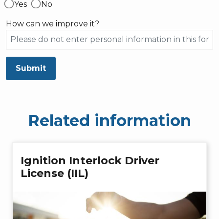
Yes
No
How can we improve it?
Submit
Related information
Ignition Interlock Driver
License (IIL)