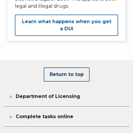
legal and illegal drugs.
Learn what happens when you get
a DUI
Return to top
Department of Licensing

Complete tasks online
