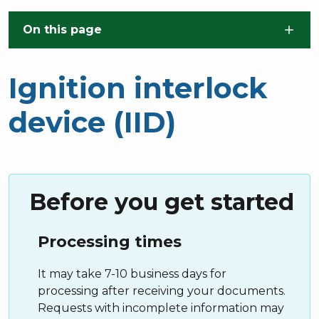
Skip to main content
On this page
Ignition interlock
device (IID)
Before you get started
Processing times
It may take 7-10 business days for
processing after receiving your documents.
Requests with incomplete information may