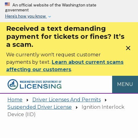
Skip to main content
An official website of the Washington state
government
Here’s how you know
Received a text demanding
payment for tickets or fines? It’s
a scam.
close
We currently won't request customer
payments by text.
Learn about current scams
affecting our customers
.
MENU
Home
Driver Licenses And Permits
Suspended Driver License
Ignition Interlock
Device (IID)