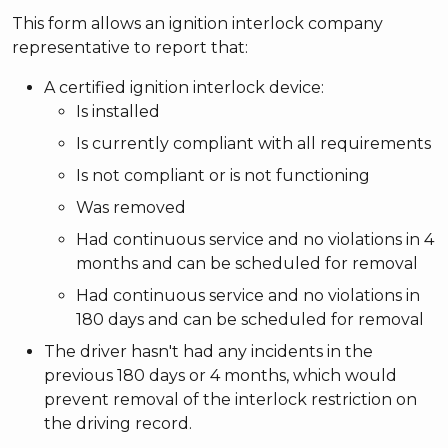
This form allows an ignition interlock company
representative to report that:
A certified ignition interlock device:
Is installed
Is currently compliant with all requirements
Is not compliant or is not functioning
Was removed
Had continuous service and no violations in 4
months and can be scheduled for removal
Had continuous service and no violations in
180 days and can be scheduled for removal
The driver hasn't had any incidents in the
previous 180 days or 4 months, which would
prevent removal of the interlock restriction on
the driving record.