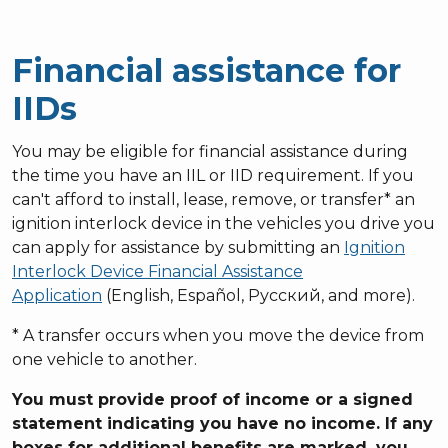
Financial assistance for
IIDs
You may be eligible for financial assistance during
the time you have an IIL or IID requirement. If you
can't afford to install, lease, remove, or transfer* an
ignition interlock device in the vehicles you drive you
can apply for assistance by submitting an
Ignition
Interlock Device Financial Assistance
Application
(English, Español, Русский, and more).
* A transfer occurs when you move the device from
one vehicle to another.
You must provide proof of income or a signed
statement indicating you have no income. If any
boxes for additional benefits are marked, you