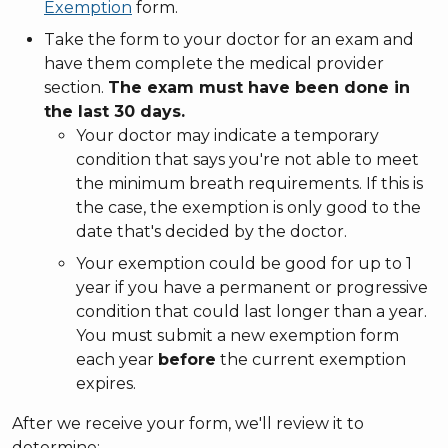
Exemption
form.
Take the form to your doctor for an exam and
have them complete the medical provider
section.
The exam must have been done in
the last 30 days.
Your doctor may indicate a temporary
condition that says you're not able to meet
the minimum breath requirements. If this is
the case, the exemption is only good to the
date that's decided by the doctor.
Your exemption could be good for up to 1
year if you have a permanent or progressive
condition that could last longer than a year.
You must submit a new exemption form
each year
before
the current exemption
expires.
After we receive your form, we'll review it to
determine: