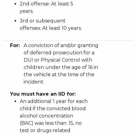
2nd offense: At least 5
years.
3rd or subsequent
offenses: At least 10 years.
For:
A conviction of and/or granting
of deferred prosecution for a
DUI or Physical Control with
children under the age of 16 in
the vehicle at the time of the
incident.
You must have an IID for:
An additional 1 year for each
child if the convicted blood
alcohol concentration
(BAC) was less than .15, no
test or drugs related