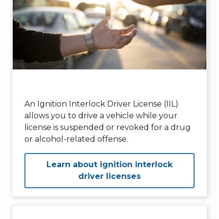
An Ignition Interlock Driver License (IIL)
allows you to drive a vehicle while your
license is suspended or revoked for a drug
or alcohol-related offense.
Learn about ignition interlock
driver licenses