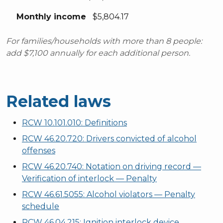
Monthly income
$5,804.17
For families/households with more than 8 people:
add $7,100 annually for each additional person.
Related laws
RCW 10.101.010: Definitions
RCW 46.20.720: Drivers convicted of alcohol
offenses
RCW 46.20.740: Notation on driving record —
Verification of interlock — Penalty
RCW 46.61.5055: Alcohol violators — Penalty
schedule
RCW 46.04.215: Ignition interlock device