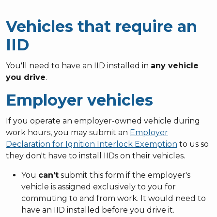
Vehicles that require an
IID
You'll need to have an IID installed in
any vehicle
you drive
.
Employer vehicles
If you operate an employer-owned vehicle during
work hours, you may submit an
Employer
Declaration for Ignition Interlock Exemption
to us so
they don't have to install IIDs on their vehicles.
You
can't
submit this form if the employer's
vehicle is assigned exclusively to you for
commuting to and from work. It would need to
have an IID installed before you drive it.