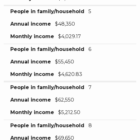
People in family/household
5
Annual income
$48,350
Monthly income
$4,029.17
People in family/household
6
Annual income
$55,450
Monthly income
$4,620.83
People in family/household
7
Annual income
$62,550
Monthly income
$5,212.50
People in family/household
8
Annual income
$69,650