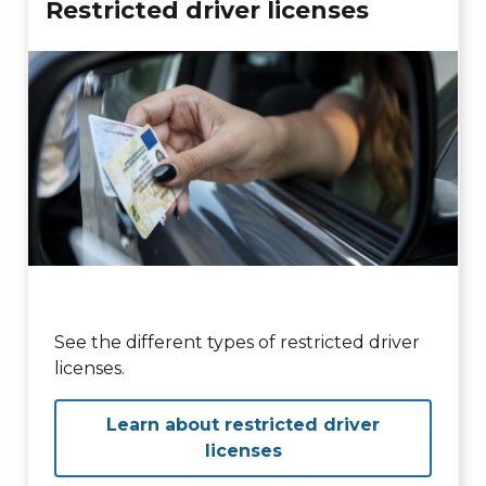
Restricted driver licenses
See the different types of restricted driver
licenses.
Learn about restricted driver
licenses