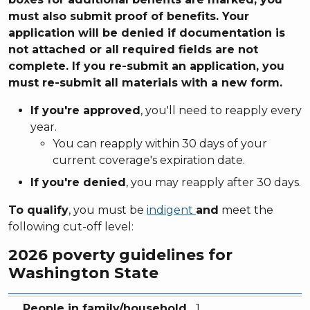
must also submit proof of benefits. Your
application will be denied if documentation is
not attached or all required fields are not
complete. If you re-submit an application, you
must re-submit all materials with a new form.
If you're approved
, you'll need to reapply every
year.
You can reapply within 30 days of your
current coverage's expiration date.
If you're denied
, you may reapply after 30 days.
To qualify
, you must be
indigent
and
meet the
following cut-off level:
2026 poverty guidelines for
Washington State
People in family/household
Annual income
Monthly income
People in family/household
1