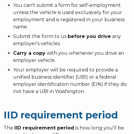
You can't submit a form for self-employment
unless the vehicle is used exclusively for your
employment and is registered in your business
name.
Submit the form to us
before you drive
any
employer's vehicles.
Carry a copy
with you whenever you drive an
employer vehicle.
Your employer will be required to provide a
unified business identifier (UBI) or a federal
employer identification number (EIN) if they do
not have a UBI in Washington.
IID requirement period
The
IID requirement period
is how long you'll be