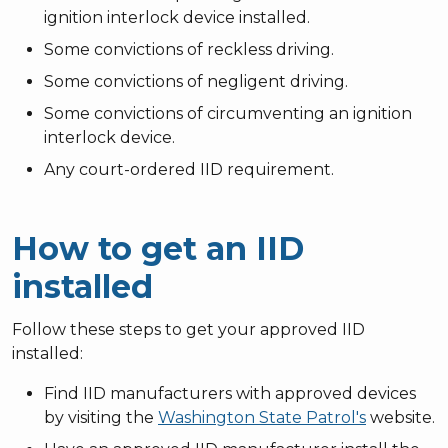
ignition interlock device installed.
Some convictions of reckless driving.
Some convictions of negligent driving.
Some convictions of circumventing an ignition
interlock device.
Any court-ordered IID requirement.
How to get an IID
installed
Follow these steps to get your approved IID
installed:
Find IID manufacturers with approved devices
by visiting the
Washington State Patrol's
website.