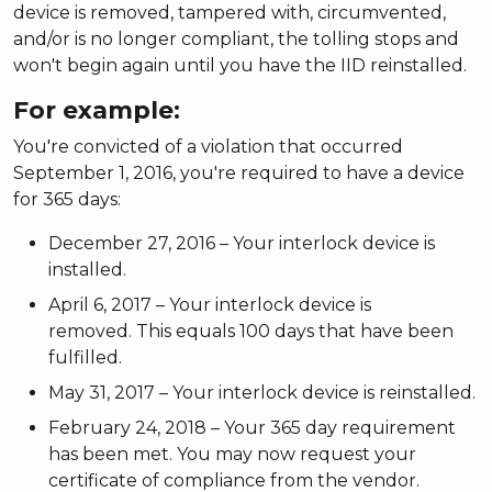
device is removed, tampered with, circumvented,
and/or is no longer compliant, the tolling stops and
won't begin again until you have the IID reinstalled.
For example:
You're convicted of a violation that occurred
September 1, 2016, you're required to have a device
for 365 days:
December 27, 2016 – Your interlock device is
installed.
April 6, 2017 – Your interlock device is
removed. This equals 100 days that have been
fulfilled.
May 31, 2017 – Your interlock device is reinstalled.
February 24, 2018 – Your 365 day requirement
has been met. You may now request your
certificate of compliance from the vendor.