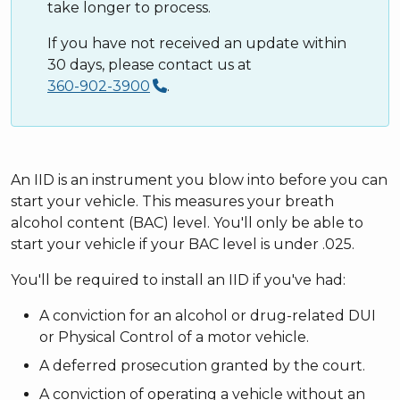
take longer to process.
If you have not received an update within
30 days, please contact us at
360-902-3900
.
An IID is an instrument you blow into before you can
start your vehicle. This measures your breath
alcohol content (BAC) level. You'll only be able to
start your vehicle if your BAC level is under .025.
You'll be required to install an IID if you've had:
A conviction for an alcohol or drug-related DUI
or Physical Control of a motor vehicle.
A deferred prosecution granted by the court.
A conviction of operating a vehicle without an