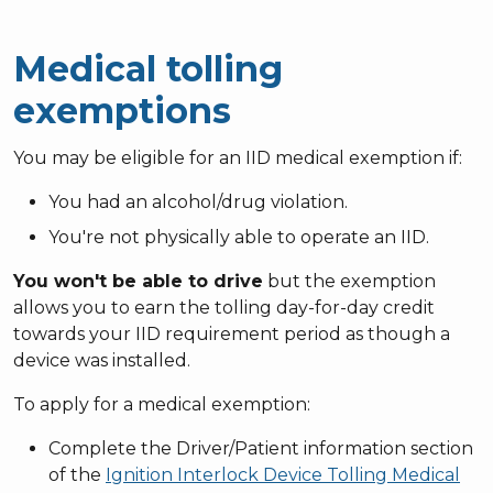
Medical tolling
exemptions
You may be eligible for an IID medical exemption if:
You had an alcohol/drug violation.
You're not physically able to operate an IID.
You won't be able to drive
but the exemption
allows you to earn the tolling day-for-day credit
towards your IID requirement period as though a
device was installed.
To apply for a medical exemption:
Complete the Driver/Patient information section
of the
Ignition Interlock Device Tolling Medical