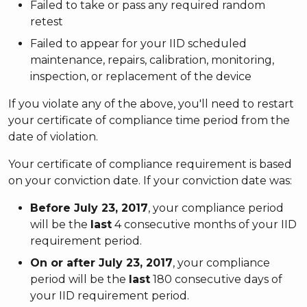
Failed to take or pass any required random
retest
Failed to appear for your IID scheduled
maintenance, repairs, calibration, monitoring,
inspection, or replacement of the device
If you violate any of the above, you'll need to restart
your certificate of compliance time period from the
date of violation.
Your certificate of compliance requirement is based
on your conviction date. If your conviction date was:
Before July 23, 2017
, your compliance period
will be the
last
4 consecutive months of your IID
requirement period.
On or after July 23, 2017
, your compliance
period will be the
last
180 consecutive days of
your IID requirement period.