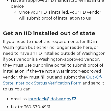
Have an approved IID manufacturer install the
device.
Once your IID is installed, your IID vendor
will submit proof of installation to us
Get an IID installed out of state
If you need to meet the requirements for IID in
Washington but either no longer reside here, or
need to have an IID installed outside of Washington,
if your vendor is a Washington-approved vendor,
they must use our online portal to submit proof of
installation. If they're not a Washington-approved
vendor, they must fill out and submit the
Out-Of-
State Interlock Status Verification Form
and send it
to us. You can:
email to:
interlock@dol.wa.gov
fax to: 360-570-4961