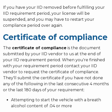
If you have your IID removed before fulfilling your
IID requirement period, your license will be
suspended, and you may have to restart your
compliance period over again.
Certificate of compliance
The
certificate of compliance
is the document
submitted by your IID vendor to us at the end of
your IID requirement period. When you're finished
with your requirement period contact your IID
vendor to request the certificate of compliance.
They'll submit the certificate if you have not done
any of the following in the last consecutive 4 months
or the last 180 days of your requirement:
Attempting to start the vehicle with a breath
alcohol content of .04 or more