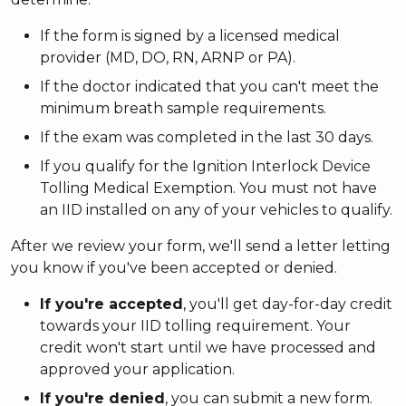
If the form is signed by a licensed medical
provider (MD, DO, RN, ARNP or PA).
If the doctor indicated that you can't meet the
minimum breath sample requirements.
If the exam was completed in the last 30 days.
If you qualify for the Ignition Interlock Device
Tolling Medical Exemption. You must not have
an IID installed on any of your vehicles to qualify.
After we review your form, we'll send a letter letting
you know if you've been accepted or denied.
If you're accepted
, you'll get day-for-day credit
towards your IID tolling requirement. Your
credit won't start until we have processed and
approved your application.
If you're denied
, you can submit a new form.