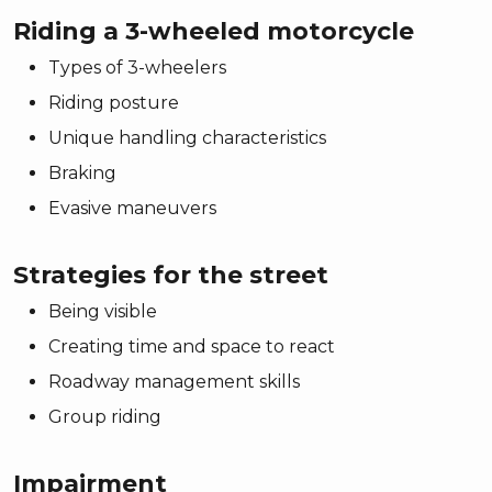
Riding a 3-wheeled motorcycle
Types of 3-wheelers
Riding posture
Unique handling characteristics
Braking
Evasive maneuvers
Strategies for the street
Being visible
Creating time and space to react
Roadway management skills
Group riding
Impairment