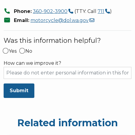
call
Phone:
360-902-3900
(TTY: Call
711
)
mail
Email:
motorcycle@dol.wa.gov
Was this information helpful?
Yes
No
How can we improve it?
Submit
Related information