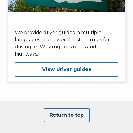
We provide driver guides in multiple
languages that cover the state rules for
driving on Washington's roads and
highways.
View driver guides
Return to top