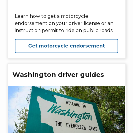
Learn how to get a motorcycle
endorsement on your driver license or an
instruction permit to ride on public roads.
Get motorcycle endorsement
Washington driver guides