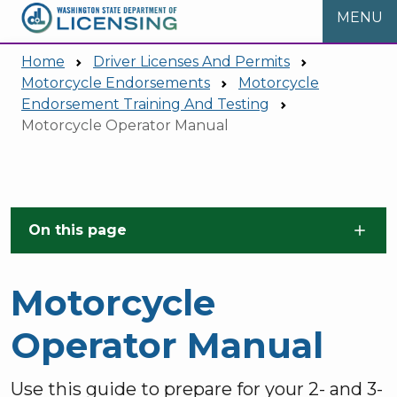
MENU
Home
Driver Licenses And Permits
Motorcycle Endorsements
Motorcycle
Endorsement Training And Testing
Motorcycle Operator Manual
Skip to main content
On this page
Motorcycle
Operator Manual
Use this guide to prepare for your 2- and 3-