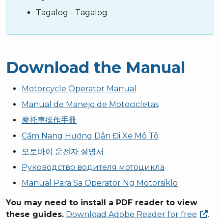
Tagalog - Tagalog
Download the Manual
Motorcycle Operator Manual
Manual de Manejo de Motocicletas
摩托車操作手冊
Cẩm Nang Hướng Dẫn Đi Xe Mô Tô
오토바이 운전자 설명서
Руководство водителя мотоцикла
Manual Para Sa Operator Ng Motorsiklo
You may need to install a PDF reader to view
these guides.
Download Adobe Reader for
free
.